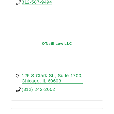
312-587-9494
O'Neill Law LLC
125 S Clark St.
Suite 1700
Chicago
IL
60603
(312) 242-2002