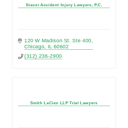
Staver Accident Injury Lawyers, P.C.
120 W Madison St. Ste 400
Chicago
IL
60602
(312) 236-2900
Smith LaCien LLP Trial Lawyers