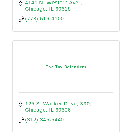
4141 N. Western Ave.
Chicago
IL
60618
(773) 516-4100
The Tax Defenders
125 S. Wacker Drive
330
Chicago
IL
60606
(312) 345-5440