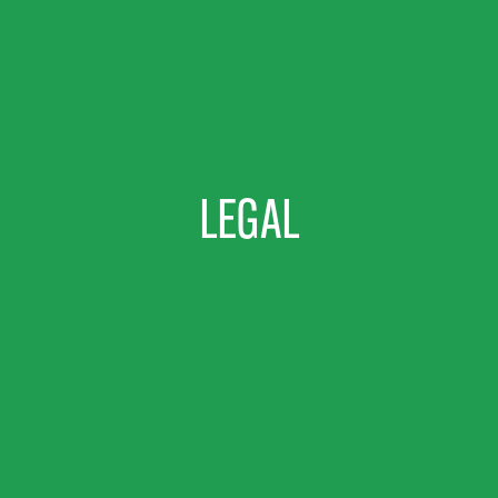
LEGAL