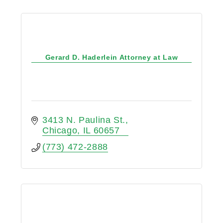
Gerard D. Haderlein Attorney at Law
3413 N. Paulina St.
Chicago
IL
60657
(773) 472-2888