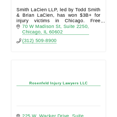
Smith LaCien LLP, led by Todd Smith
& Brian LaCien, has won $3B+ for
injury victims in Chicago. Free
consultations with our proven
70 W Madison St
Suite 2250
personal injury attorneys.
Chicago
IL
60602
(312) 509-8900
Rosenfeld Injury Lawyers LLC
225 W. Wacker Drive
Suite 