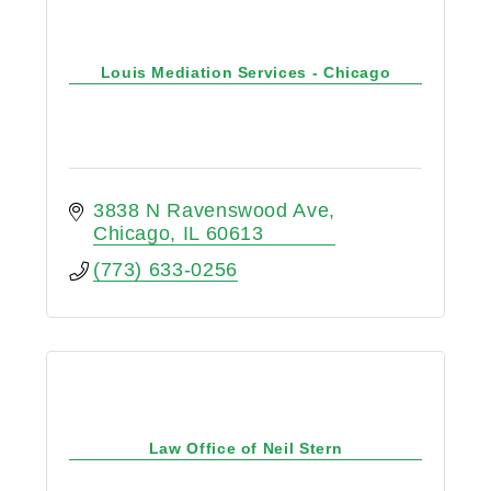
Louis Mediation Services - Chicago
3838 N Ravenswood Ave
Chicago
IL
60613
(773) 633-0256
Law Office of Neil Stern