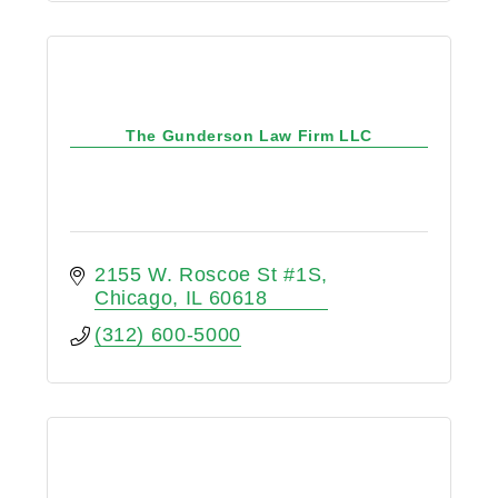
The Gunderson Law Firm LLC
2155 W. Roscoe St #1S
Chicago
IL
60618
(312) 600-5000