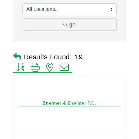
go
Results Found:
19
Button group with nested dropdown
Zneimer & Zneimer P.C.