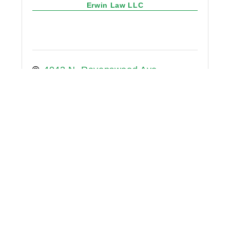
Erwin Law LLC
4043 N. Ravenswood Ave.
Suite 208
Chicago
Illinois
60613
7735250153
Eric Lavender Law LLC