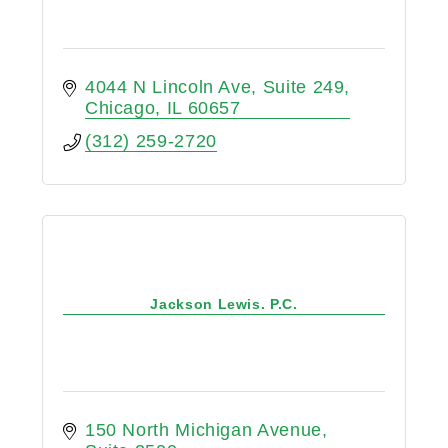
4044 N Lincoln Ave
Suite 249
Chicago
IL
60657
(312) 259-2720
Jackson Lewis. P.C.
150 North Michigan Avenue, 