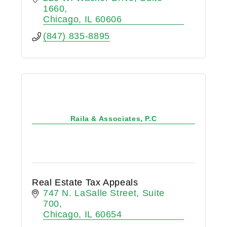
1660
Chicago
IL
60606
(847) 835-8895
Raila & Associates, P.C
Real Estate Tax Appeals
747 N. LaSalle Street, Suite 
700
Chicago
IL
60654