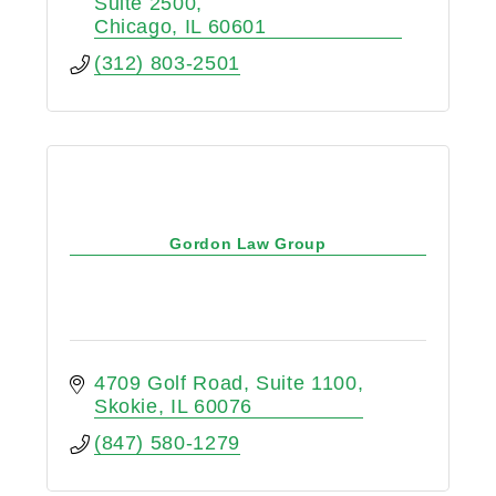
Suite 2500
Chicago
IL
60601
(312) 803-2501
Gordon Law Group
4709 Golf Road
Suite 1100
Skokie
IL
60076
(847) 580-1279