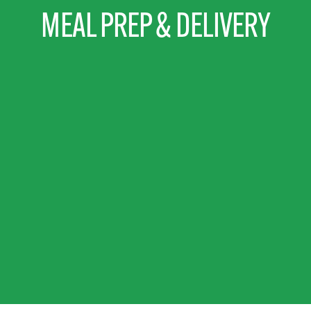
MEAL PREP & DELIVERY