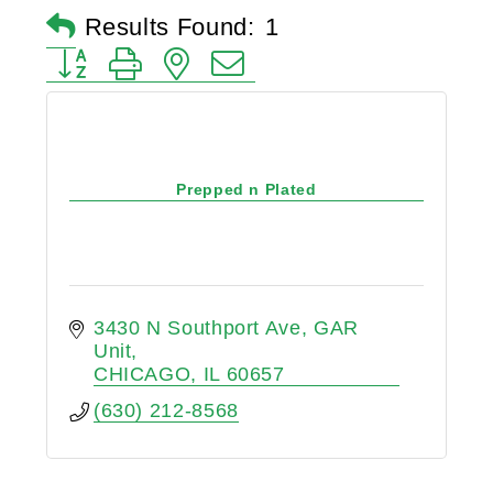
Results Found:
1
Button group with nested dropdown
Prepped n Plated
3430 N Southport Ave
GAR 
Unit
CHICAGO
IL
60657
(630) 212-8568