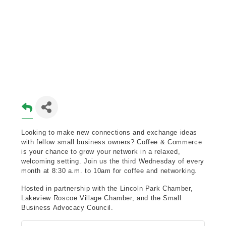
Looking to make new connections and exchange ideas
with fellow small business owners? Coffee & Commerce
is your chance to grow your network in a relaxed,
welcoming setting. Join us the third Wednesday of every
month at 8:30 a.m. to 10am for coffee and networking.
Hosted in partnership with the Lincoln Park Chamber,
Lakeview Roscoe Village Chamber, and the Small
Business Advocacy Council.