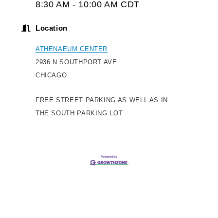
8:30 AM - 10:00 AM CDT
Location
ATHENAEUM CENTER
2936 N SOUTHPORT AVE
CHICAGO
FREE STREET PARKING AS WELL AS IN
THE SOUTH PARKING LOT