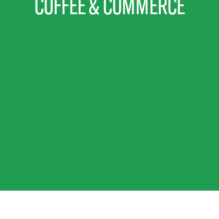
COFFEE & COMMERCE