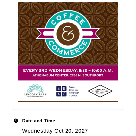
Date and Time
Wednesday Oct 20, 2027