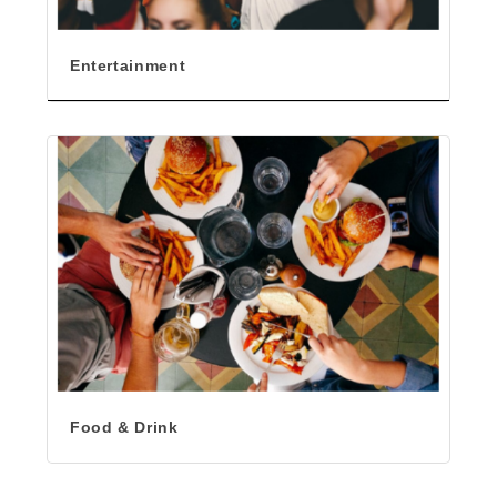
Entertainment
Food & Drink