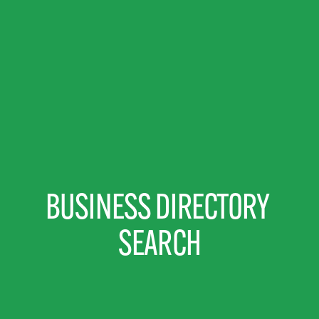
BUSINESS DIRECTORY 
SEARCH