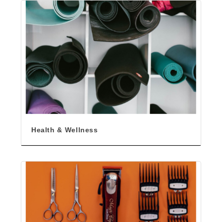
Health & Wellness