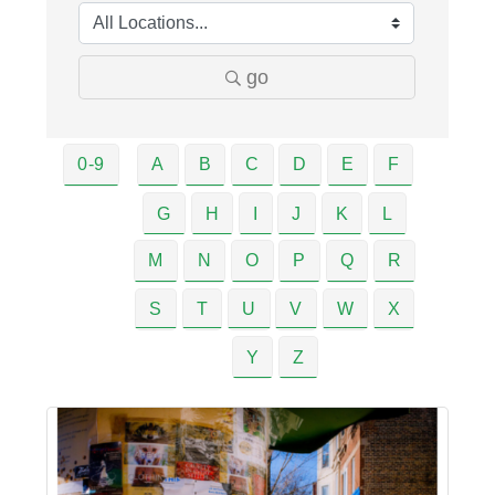
go
0-9
A
B
C
D
E
F
G
H
I
J
K
L
M
N
O
P
Q
R
S
T
U
V
W
X
Y
Z