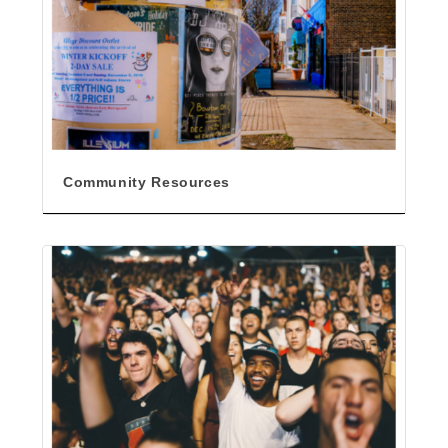
Community Resources