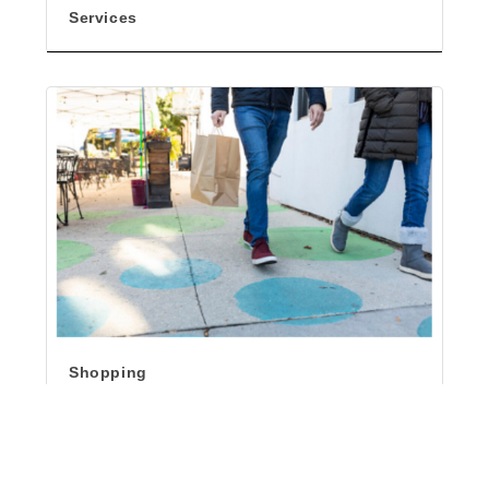
Services
Shopping
Display All Categories