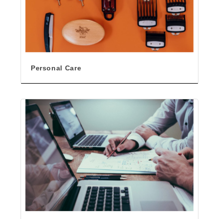
Personal Care