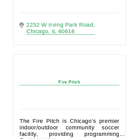
2232 W Irving Park Road
Chicago
IL
60618
Fire Pitch
The Fire Pitch is Chicago’s premier
indoor/outdoor community soccer
facility, providing programming