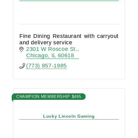
Fine Dining Restaurant with carryout
and delivery service
2301 W Roscoe St.
Chicago
IL
60618
(773) 857-1985
CHAMPION MEMBERSHIP $495
Lucky Lincoln Gaming