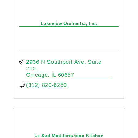
Lakeview Orchestra, Inc.
2936 N Southport Ave
Suite 
215
Chicago
IL
60657
(312) 820-6250
Le Sud Mediterranean Kitchen