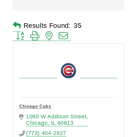
Results Found:
35
Button group with nested dropdown
Chicago Cubs
1060 W Addison Street
Chicago
IL
60613
(773) 404-2827