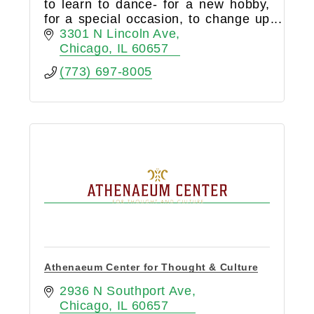
to learn to dance- for a new hobby,
for a special occasion, to change up
an exercise routine, to connect to
3301 N Lincoln Ave
yourself or your person- or to join a
Chicago
IL
60657
social community!
(773) 697-8005
Athenaeum Center for Thought & Culture
2936 N Southport Ave
Chicago
IL
60657