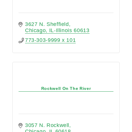
3627 N. Sheffield
Chicago
IL-Illinois
60613
773-303-9999 x 101
Rockwell On The River
3057 N. Rockwell
Chicago
IL
60618