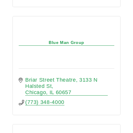
Blue Man Group
Briar Street Theatre
3133 N 
Halsted St
Chicago
IL
60657
(773) 348-4000