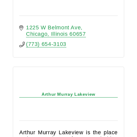
1225 W Belmont Ave
Chicago
Illinois
60657
(773) 654-3103
Arthur Murray Lakeview
Arthur Murray Lakeview is the place