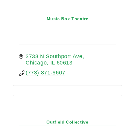
Music Box Theatre
3733 N Southport Ave
Chicago
IL
60613
(773) 871-6607
Outfield Collective