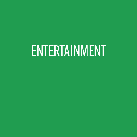
ENTERTAINMENT