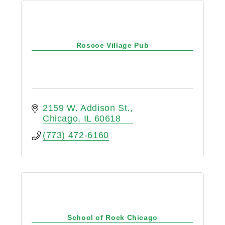
Roscoe Village Pub
2159 W. Addison St.
Chicago
IL
60618
(773) 472-6160
School of Rock Chicago