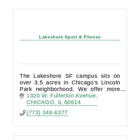
Lakeshore Sport & Fitness
The Lakeshore SF campus sits on
over 3.5 acres in Chicago’s Lincoln
Park neighborhood. We offer more
than 185,000 square feet of
1320 W. Fullerton Avenue
indoor/outdoor sport and fitness
CHICAGO
IL
60614
space, with extensive programming
(773) 348-6377
for