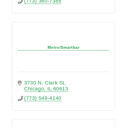
(773) 360-7365
Metro/Smartbar
3730 N. Clark St
Chicago
IL
60613
(773) 549-4140