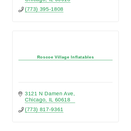
(773) 395-1808
Roscoe Village Inflatables
3121 N Damen Ave
Chicago
IL
60618
(773) 817-9361