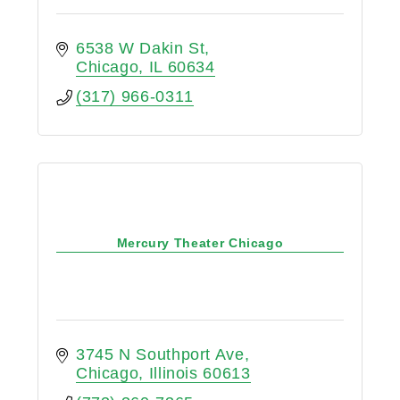
6538 W Dakin St
Chicago
IL
60634
(317) 966-0311
Mercury Theater Chicago
3745 N Southport Ave
Chicago
Illinois
60613