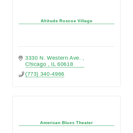
Altitude Roscoe Village
3330 N. Western Ave. 
Chicago 
IL
60618
(773) 340-4966
American Blues Theater