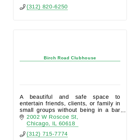
(312) 820-6250
Birch Road Clubhouse
A beautiful and safe space to
entertain friends, clients, or family in
small groups without being in a bar
or restaurant. Birch Road Cellar is a
2002 W Roscoe St
members-only club that is 100%
Chicago
IL
60618
BYOB.
(312) 715-7774