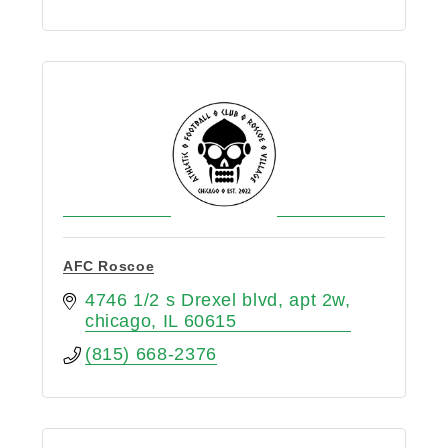
AFC Roscoe
4746 1/2 s Drexel blvd
apt 2w
chicago
IL
60615
(815) 668-2376