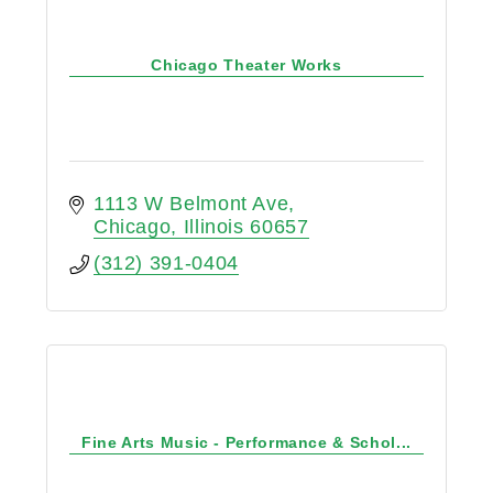
Chicago Theater Works
1113 W Belmont Ave
Chicago
Illinois
60657
(312) 391-0404
Fine Arts Music - Performance & Schol...