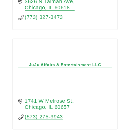
opportunities for youth and adult
3626 N Talman Ave
players of all skill levels.
Chicago
IL
60618
(773) 327-3473
JuJu Affairs & Entertainment LLC
1741 W Melrose St
Chicago
IL
60657
(573) 275-3943