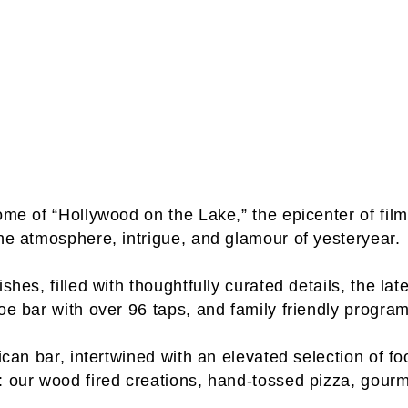
 home of “Hollywood on the Lake,” the epicenter of 
the atmosphere, intrigue, and glamour of yesteryear.
shes, filled with thoughtfully curated details, the lat
oe bar with over 96 taps, and family friendly progra
erican bar, intertwined with an elevated selection 
: our wood fired creations, hand-tossed pizza, gour