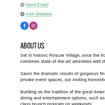
Send Email
Visit Website
ABOUT US
Set in historic Roscoe Village, once the
combines state-of-the-art amenities with 
Savor the dramatic results of gorgeous fini
private event spaces, our inviting horsesh
Building on the tradition of the great Am
dining and entertainment options, such as
class brunch program on weekends.