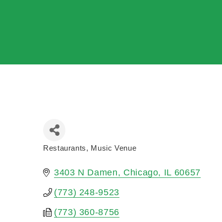
Restaurants
Music Venue
Categories
3403 N Damen
Chicago
IL
60657
(773) 248-9523
(773) 360-8756