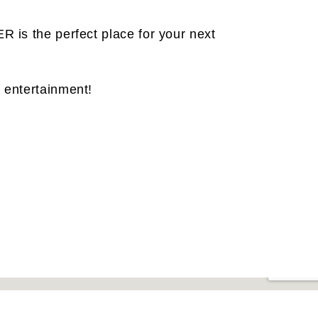
R is the perfect place for your next
 entertainment!