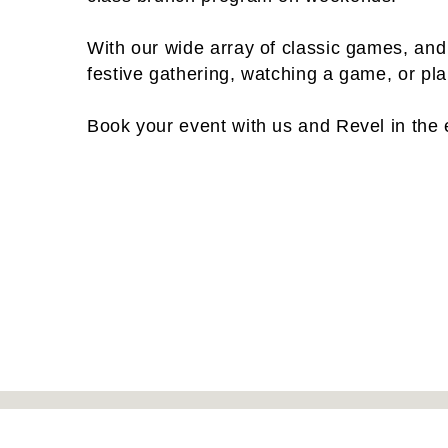
With our wide array of classic games, and
festive gathering, watching a game, or pl
Book your event with us and Revel in the 