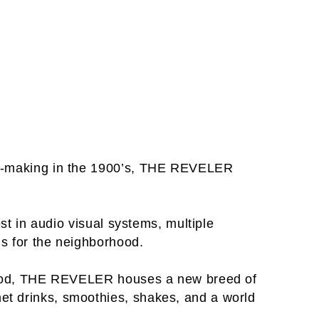
film-making in the 1900’s, THE REVELER
est in audio visual systems, multiple
ms for the neighborhood.
of food, THE REVELER houses a new breed of
met drinks, smoothies, shakes, and a world