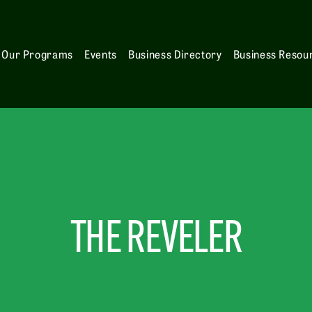
Our Programs
Events
Business Directory
Business Resou
THE REVELER