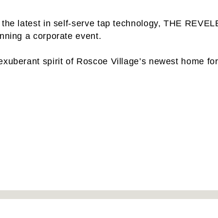
 the latest in self-serve tap technology, THE REVELE
anning a corporate event.
exuberant spirit of Roscoe Village’s newest home for