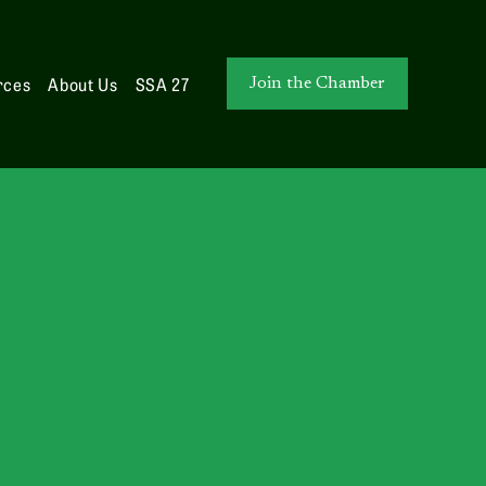
rces
About Us
SSA 27
Join the Chamber