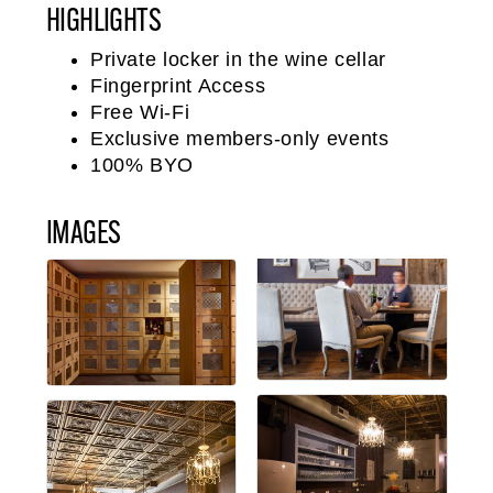
HIGHLIGHTS
Private locker in the wine cellar
Fingerprint Access
Free Wi-Fi
Exclusive members-only events
100% BYO
IMAGES