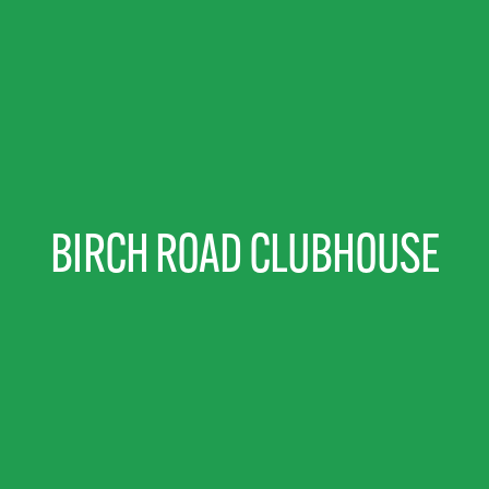
BIRCH ROAD CLUBHOUSE