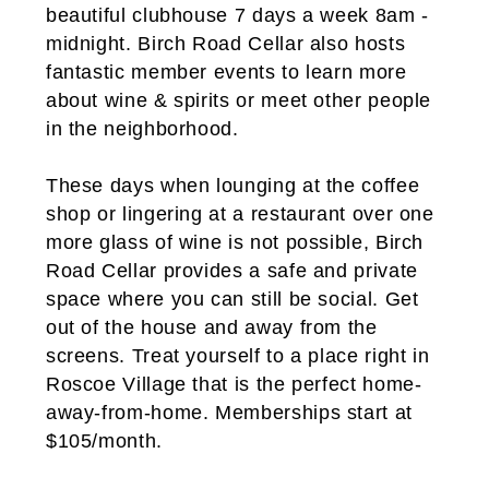
beautiful clubhouse 7 days a week 8am -
midnight. Birch Road Cellar also hosts
fantastic member events to learn more
about wine & spirits or meet other people
in the neighborhood.
These days when lounging at the coffee
shop or lingering at a restaurant over one
more glass of wine is not possible, Birch
Road Cellar provides a safe and private
space where you can still be social. Get
out of the house and away from the
screens. Treat yourself to a place right in
Roscoe Village that is the perfect home-
away-from-home. Memberships start at
$105/month.