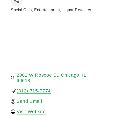
Social Club
Entertainment
Liquor Retailers
Categories
2002 W Roscoe St
Chicago
IL
60618
(312) 715-7774
Send Email
Visit Website