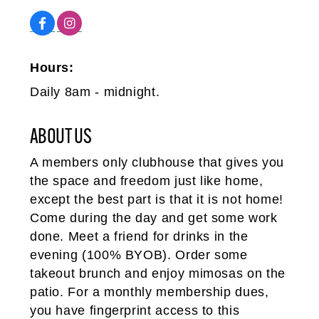
Hours:
Daily 8am - midnight.
ABOUT US
A members only clubhouse that gives you
the space and freedom just like home,
except the best part is that it is not home!
Come during the day and get some work
done. Meet a friend for drinks in the
evening (100% BYOB). Order some
takeout brunch and enjoy mimosas on the
patio. For a monthly membership dues,
you have fingerprint access to this