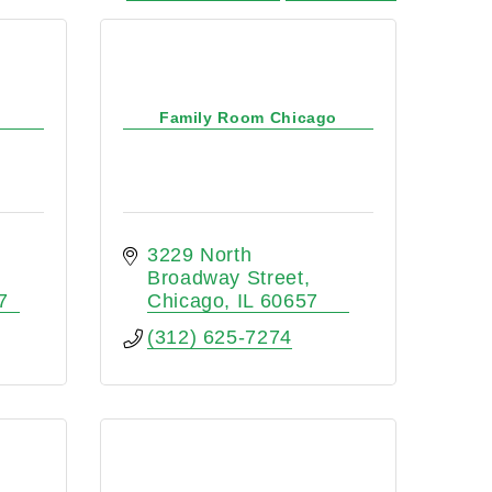
Family Room Chicago
3229 North 
Broadway Street
7
Chicago
IL
60657
(312) 625-7274