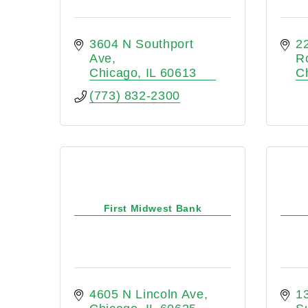
3604 N Southport 
22
Ave
R
Chicago
IL
60613
C
(773) 832-2300
First Midwest Bank
4605 N Lincoln Ave
13