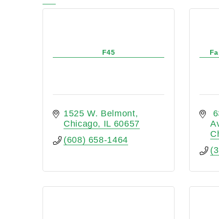
F45
Fa
1525 W. Belmont
 6
Chicago
IL
60657
A
C
(608) 658-1464
(