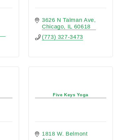
3626 N Talman Ave
Chicago
IL
60618
(773) 327-3473
Five Keys Yoga
1818 W. Belmont 