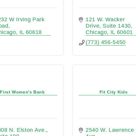
32 W Irving Park 
121 W. Wacker 
oad
Drive
Suite 1430
hicago
IL
60618
Chicago
IL
60601
(773) 456-5450
First Women's Bank
Fit City Kids
08 N. Elston Ave.
2540 W. Lawrence 