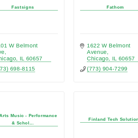
Fastsigns
Fathom
101 W Belmont 
1622 W Belmont 
ve
Avenue
hicago
IL
60657
Chicago
IL
60657
773) 698-8115
(773) 904-7299
 Arts Music - Performance
Finland Tech Solutio
& Schol...