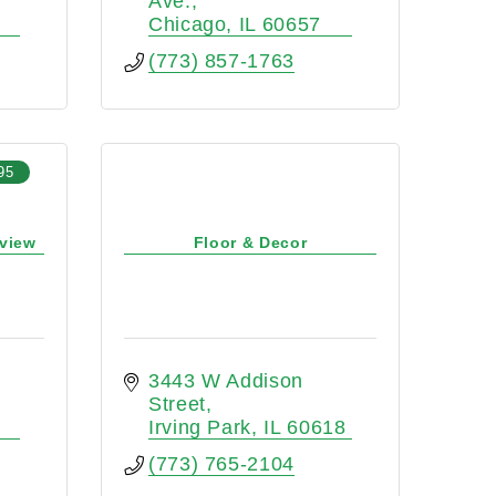
Ave.
Chicago
IL
60657
(773) 857-1763
95
eview
Floor & Decor
3443 W Addison 
Street
Irving Park
IL
60618
(773) 765-2104