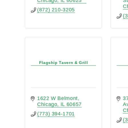
Chicago
IL
60625
S
C
(872) 210-3205
(
Flagship Tavern & Grill
1622 W Belmont
37
Chicago
IL
60657
A
C
(773) 394-1701
(