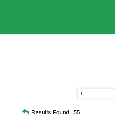
Results Found:
55