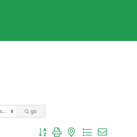
go
Button group with nested dropdown