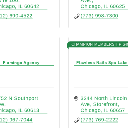
uite 100
Ave.
hicago
IL
60642
Chicago
IL
60625
312) 690-4522
(773) 998-7300
CHAMPION MEMBERSHIP $4
Flamingo Agency
Flawless Nails Spa Lak
52 N Southport 
3244 North Lincoln 
ve
Ave
Storefront
hicago
IL
60613
Chicago
IL
60657
312) 967-7044
(773) 769-2222