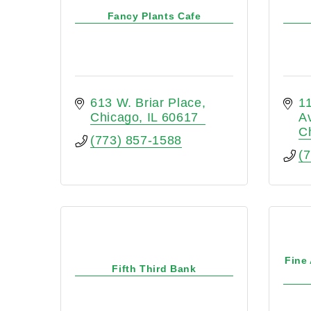
Fancy Plants Cafe
613 W. Briar Place
1
Chicago
IL
60617
A
C
(773) 857-1588
(
Fine
Fifth Third Bank