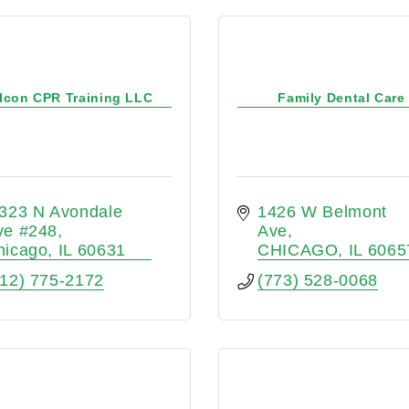
lcon CPR Training LLC
Family Dental Care
323 N Avondale 
1426 W Belmont 
ve #248
Ave
hicago
IL
60631
CHICAGO
IL
6065
312) 775-2172
(773) 528-0068