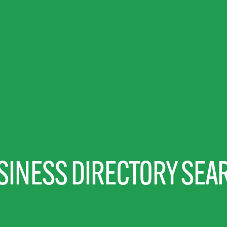
SINESS DIRECTORY SEA