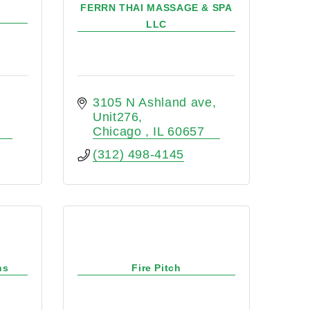
FERRN THAI MASSAGE & SPA
LLC
3105 N Ashland ave
Unit276
Chicago 
IL
60657
(312) 498-4145
ns
Fire Pitch