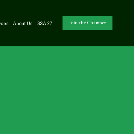
rces
About Us
SSA 27
Join the Chamber