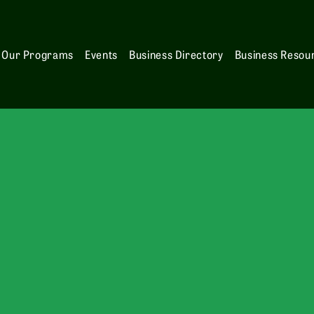
Our Programs
Events
Business Directory
Business Resou