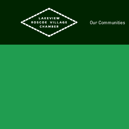
Our Communities