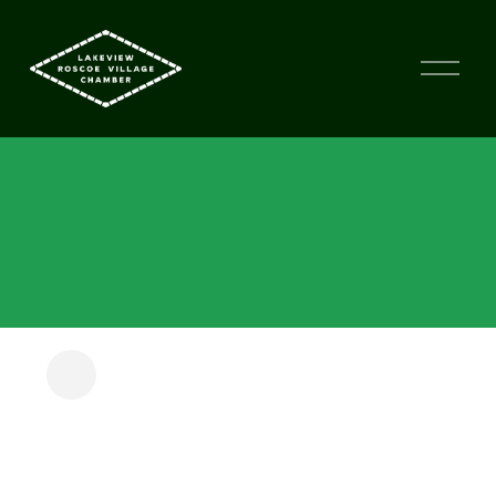
FIT CITY KIDS