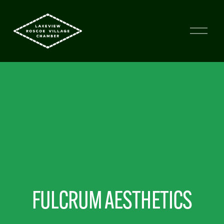
FULCRUM AESTHETICS