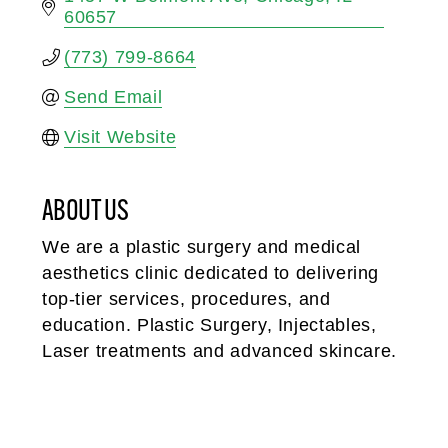
60657
(773) 799-8664
Send Email
Visit Website
ABOUT US
We are a plastic surgery and medical
aesthetics clinic dedicated to delivering
top-tier services, procedures, and
education. Plastic Surgery, Injectables,
Laser treatments and advanced skincare.