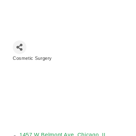
Cosmetic Surgery
Categories
1457 W Belmont Ave
Chicago
IL