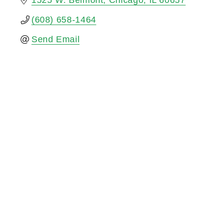
1525 W. Belmont
Chicago
IL
60657
(608) 658-1464
Send Email