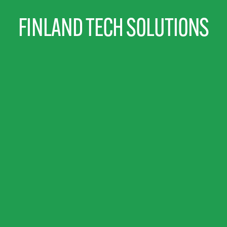
FINLAND TECH SOLUTIONS