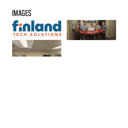
IMAGES