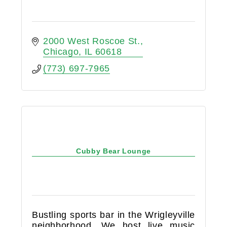
2000 West Roscoe St.
Chicago
IL
60618
(773) 697-7965
Cubby Bear Lounge
Bustling sports bar in the Wrigleyville
neighborhood. We host live music