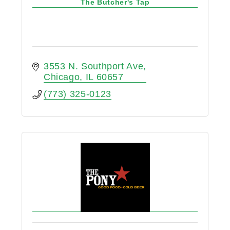
The Butcher's Tap
3553 N. Southport Ave
Chicago
IL
60657
(773) 325-0123