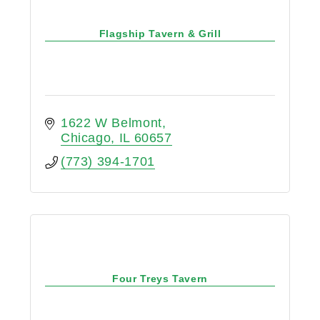
Flagship Tavern & Grill
1622 W Belmont
Chicago
IL
60657
(773) 394-1701
Four Treys Tavern