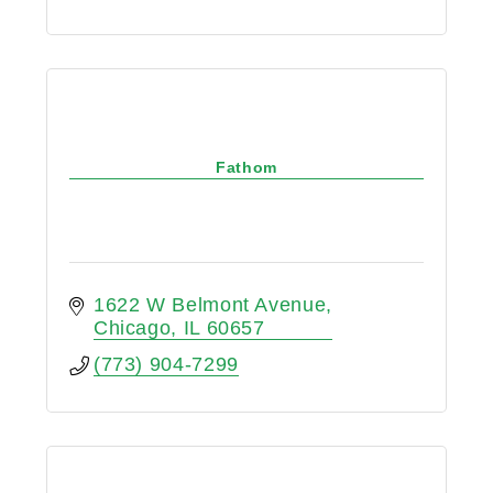
Fathom
1622 W Belmont Avenue
Chicago
IL
60657
(773) 904-7299