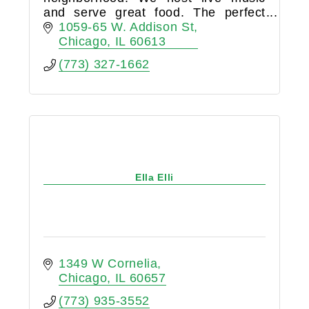
and serve great food. The perfect
place for you to come before and
1059-65 W. Addison St
after any Cubs game.
Chicago
IL
60613
(773) 327-1662
Ella Elli
1349 W Cornelia
Chicago
IL
60657
(773) 935-3552