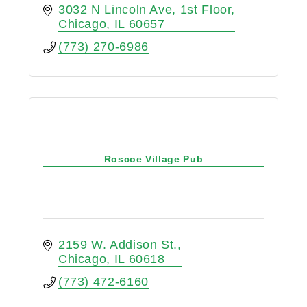
3032 N Lincoln Ave
1st Floor
Chicago
IL
60657
(773) 270-6986
Roscoe Village Pub
2159 W. Addison St.
Chicago
IL
60618
(773) 472-6160