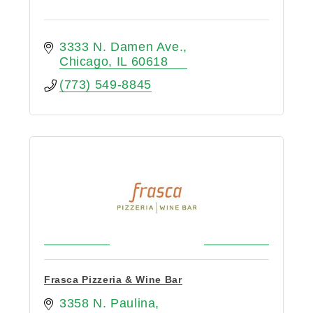
3333 N. Damen Ave.
Chicago
IL
60618
(773) 549-8845
Frasca Pizzeria & Wine Bar
3358 N. Paulina