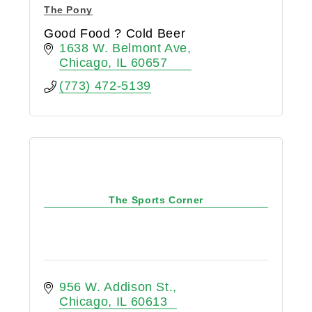
The Pony
Good Food ? Cold Beer
1638 W. Belmont Ave
Chicago
IL
60657
(773) 472-5139
The Sports Corner
956 W. Addison St.
Chicago
IL
60613