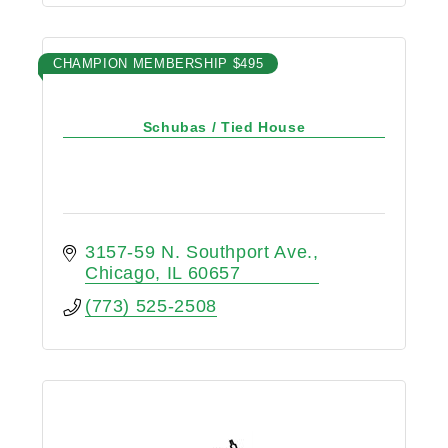
CHAMPION MEMBERSHIP $495
Schubas / Tied House
3157-59 N. Southport Ave.
Chicago
IL
60657
(773) 525-2508