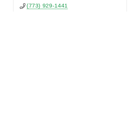
(773) 929-1441
Toons Bar & Grill
3857 N. Southport Ave
Chicago
IL
60613
(773) 935-1919