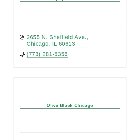
3655 N. Sheffield Ave.
Chicago
IL
60613
(773) 281-5356
Olive Black Chicago