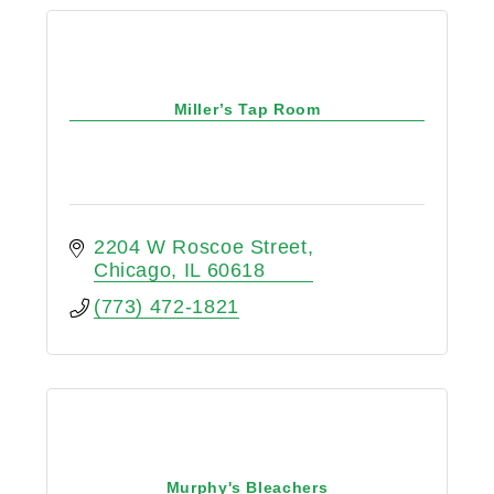
Miller’s Tap Room
2204 W Roscoe Street
Chicago
IL
60618
(773) 472-1821
Murphy's Bleachers