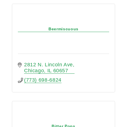
Beermiscuous
2812 N. Lincoln Ave
Chicago
IL
60657
(773) 698-6824
Bitter Pops