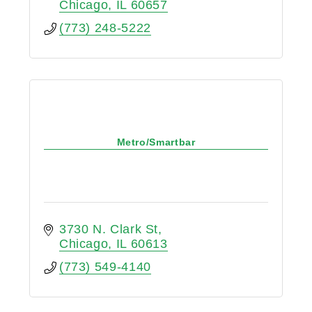
Chicago
IL
60657
(773) 248-5222
Metro/Smartbar
3730 N. Clark St
Chicago
IL
60613
(773) 549-4140