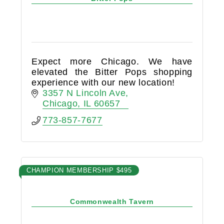
Expect more Chicago. We have
elevated the Bitter Pops shopping
experience with our new location!
3357 N Lincoln Ave
Chicago
IL
60657
773-857-7677
CHAMPION MEMBERSHIP $495
Commonwealth Tavern