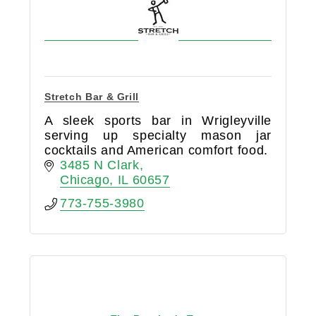
Stretch Bar & Grill
A sleek sports bar in Wrigleyville
serving up specialty mason jar
cocktails and American comfort food.
3485 N Clark
Chicago
IL
60657
773-755-3980