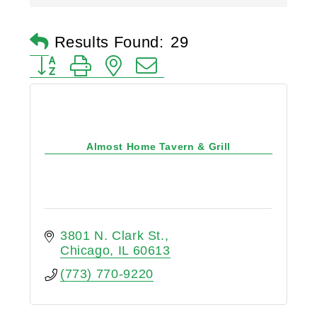
Results Found:
29
Button group with nested dropdown
Almost Home Tavern & Grill
3801 N. Clark St.
Chicago
IL
60613
(773) 770-9220