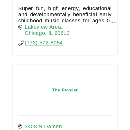
Super fun, high energy, educational
and developmentally beneficial early
childhood music classes for ages 0-
6!
Lakeview Area
Chicago
IL
60613
(773) 572-8054
The Reveler
3403 N Damen