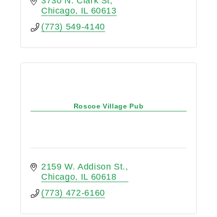
3730 N. Clark St
Chicago
IL
60613
(773) 549-4140
Roscoe Village Pub
2159 W. Addison St.
Chicago
IL
60618
(773) 472-6160