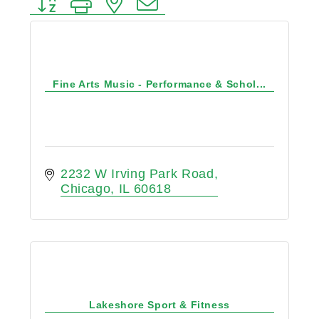
Button group with nested dropdown
Fine Arts Music - Performance & Schol...
2232 W Irving Park Road
Chicago
IL
60618
Lakeshore Sport & Fitness