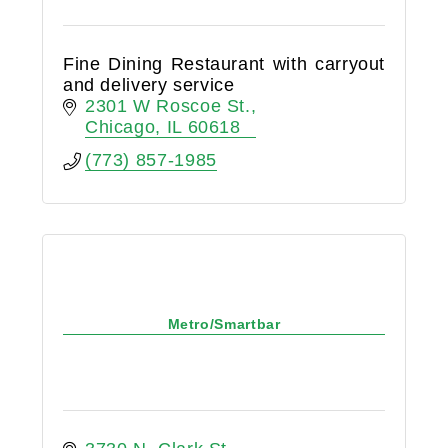
Fine Dining Restaurant with carryout
and delivery service
2301 W Roscoe St.
Chicago
IL
60618
(773) 857-1985
Metro/Smartbar