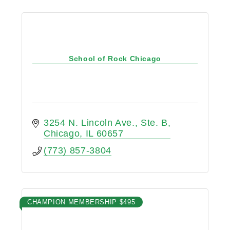
School of Rock Chicago
3254 N. Lincoln Ave.
Ste. B
Chicago
IL
60657
(773) 857-3804
CHAMPION MEMBERSHIP $495