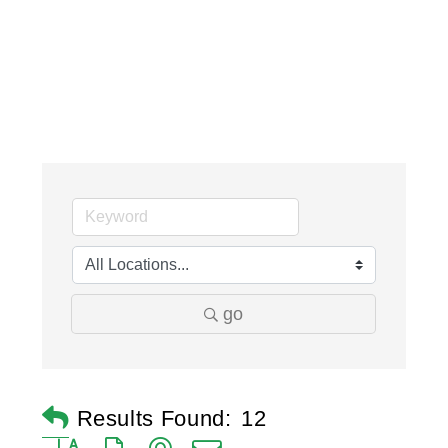
go
Results Found:
12