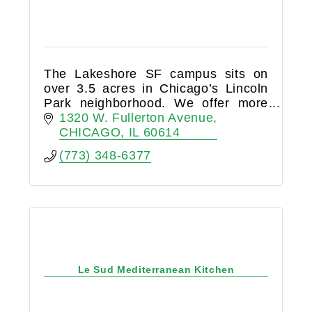
The Lakeshore SF campus sits on
over 3.5 acres in Chicago’s Lincoln
Park neighborhood. We offer more
than 185,000 square feet of
1320 W. Fullerton Avenue
indoor/outdoor sport and fitness
CHICAGO
IL
60614
space, with extensive programming
(773) 348-6377
for
Le Sud Mediterranean Kitchen