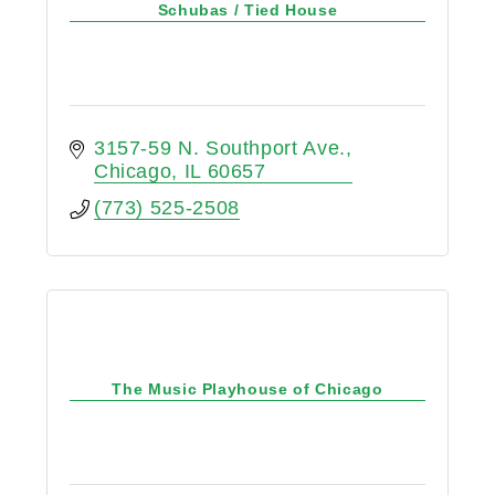
Schubas / Tied House
3157-59 N. Southport Ave.
Chicago
IL
60657
(773) 525-2508
The Music Playhouse of Chicago