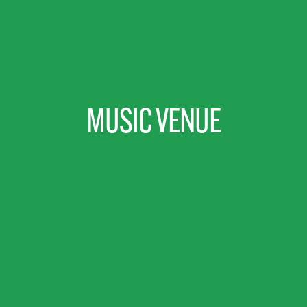
MUSIC VENUE