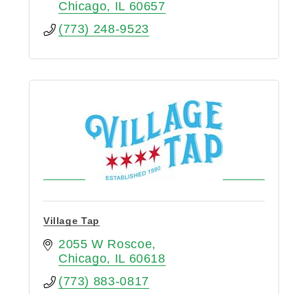
Chicago
IL
60657
(773) 248-9523
Village Tap
2055 W Roscoe
Chicago
IL
60618
(773) 883-0817