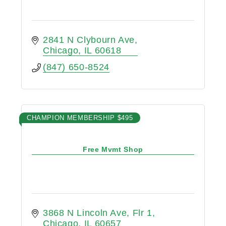
2841 N Clybourn Ave
Chicago
IL
60618
(847) 650-8524
CHAMPION MEMBERSHIP $495
Free Mvmt Shop
3868 N Lincoln Ave
Flr 1
Chicago
IL
60657