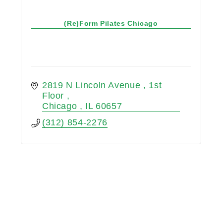
(Re)Form Pilates Chicago
2819 N Lincoln Avenue 
1st 
Floor 
Chicago 
IL
60657
(312) 854-2276
Reach Pilates