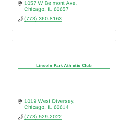
1057 W Belmont Ave
Chicago
IL
60657
(773) 360-8163
Lincoln Park Athletic Club
1019 West Diversey
Chicago
IL
60614
(773) 529-2022