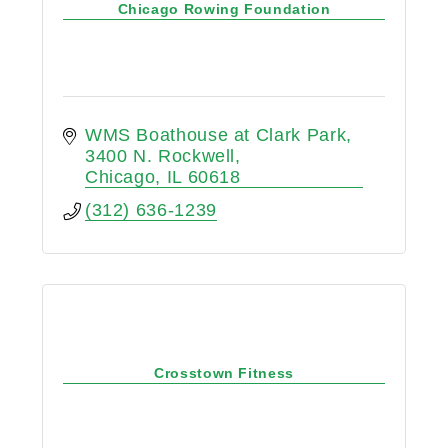
Chicago Rowing Foundation
WMS Boathouse at Clark Park
3400 N. Rockwell
Chicago
IL
60618
(312) 636-1239
Crosstown Fitness