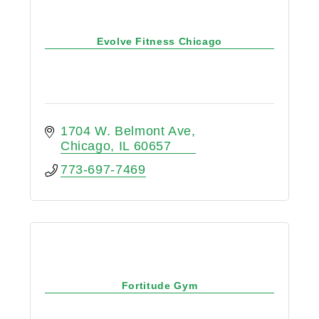
Evolve Fitness Chicago
1704 W. Belmont Ave
Chicago
IL
60657
773-697-7469
Fortitude Gym