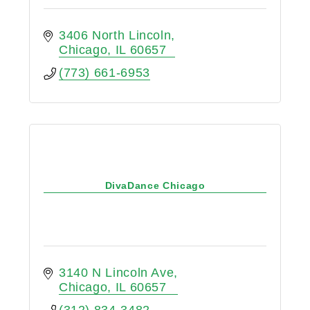
3406 North Lincoln
Chicago
IL
60657
(773) 661-6953
DivaDance Chicago
3140 N Lincoln Ave
Chicago
IL
60657
(312) 834-3482