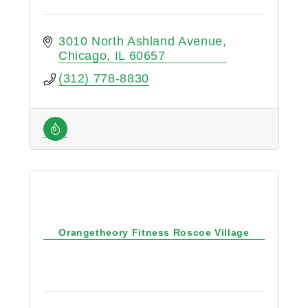
3010 North Ashland Avenue
Chicago
IL
60657
(312) 778-8830
Orangetheory Fitness Roscoe Village