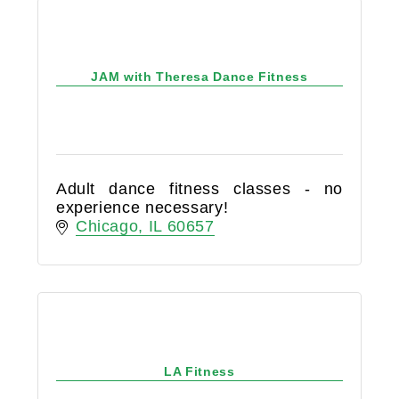
JAM with Theresa Dance Fitness
Adult dance fitness classes - no
experience necessary!
Chicago
IL
60657
LA Fitness