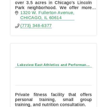
over 3.5 acres in Chicago’s Lincoln
Park neighborhood. We offer more
than 185,000 square feet of
1320 W. Fullerton Avenue
indoor/outdoor sport and fitness
CHICAGO
IL
60614
space, with extensive programming
(773) 348-6377
for
Lakeview East Athletics and Performan...
Private fitness facility that offers
personal training, small group
training, and nutrition consultation.