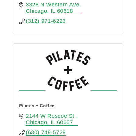
3328 N Western Ave
Chicago
IL
60618
(312) 971-6223
Pilates + Coffee
2144 W Roscoe St 
Chicago
IL
60657
(630) 749-5729