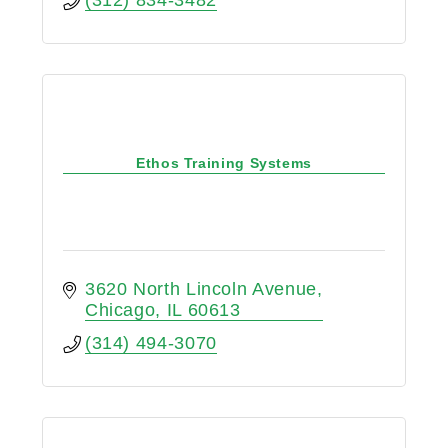
Ethos Training Systems
3620 North Lincoln Avenue
Chicago
IL
60613
(314) 494-3070