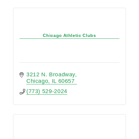
Chicago Athletic Clubs
3212 N. Broadway
Chicago
IL
60657
(773) 529-2024