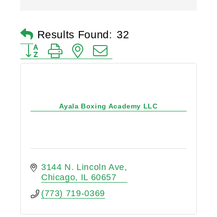
Results Found:
32
Button group with nested dropdown
Ayala Boxing Academy LLC
3144 N. Lincoln Ave
Chicago
IL
60657
(773) 719-0369