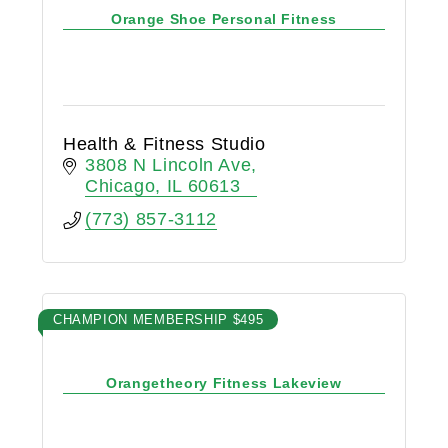
Orange Shoe Personal Fitness
Health & Fitness Studio
3808 N Lincoln Ave
Chicago
IL
60613
(773) 857-3112
CHAMPION MEMBERSHIP $495
Orangetheory Fitness Lakeview