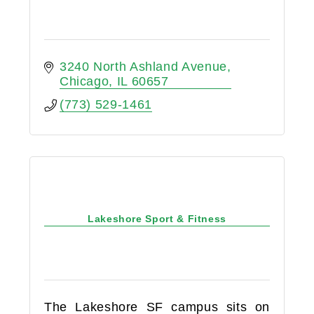
3240 North Ashland Avenue
Chicago
IL
60657
(773) 529-1461
Lakeshore Sport & Fitness
The Lakeshore SF campus sits on