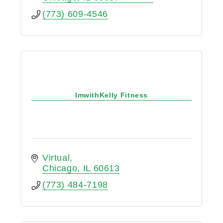
(773) 609-4546
ImwithKelly Fitness
Virtual
Chicago
IL
60613
(773) 484-7198