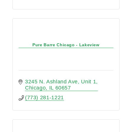
Pure Barre Chicago - Lakeview
3245 N. Ashland Ave
Unit 1
Chicago
IL
60657
(773) 281-1221