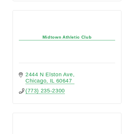
Midtown Athletic Club
2444 N Elston Ave
Chicago
IL
60647
(773) 235-2300