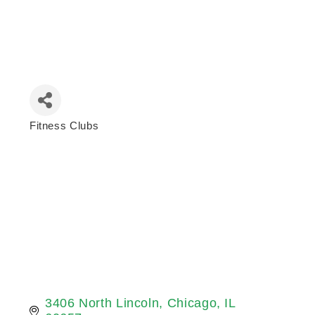
Fitness Clubs
Categories
3406 North Lincoln
Chicago
IL