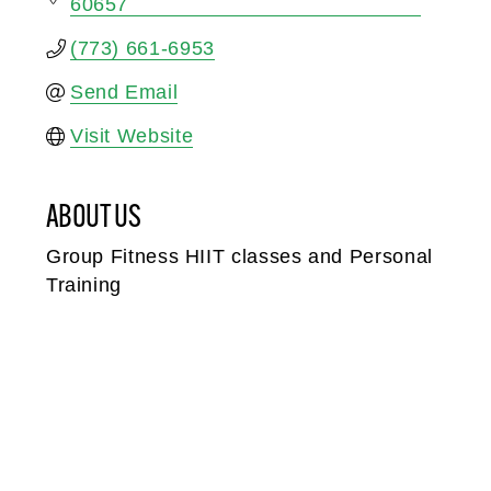
60657
(773) 661-6953
Send Email
Visit Website
ABOUT US
Group Fitness HIIT classes and Personal
Training