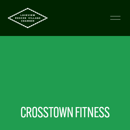
CROSSTOWN FITNESS