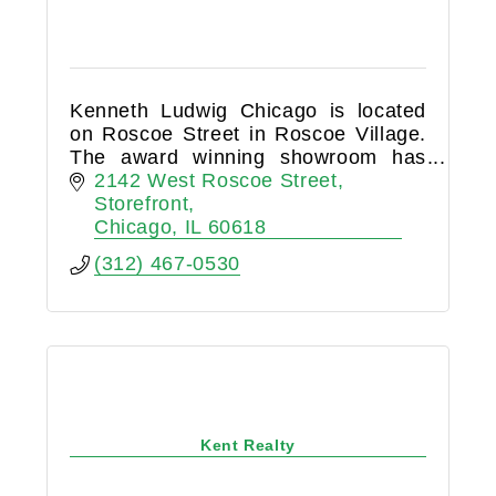
Kenneth Ludwig Chicago is located
on Roscoe Street in Roscoe Village.
The award winning showroom has
become the neighborhood hub for
2142 West Roscoe Street
design and home furnishings.
Storefront
Chicago
IL
60618
(312) 467-0530
Kent Realty