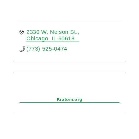
2330 W. Nelson St.
Chicago
IL
60618
(773) 525-0474
Kratom.org
1439 N. Highland Ave #1015