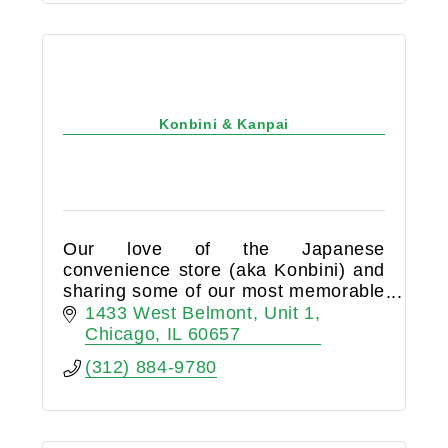
Konbini & Kanpai
Our love of the Japanese
convenience store (aka Konbini) and
sharing some of our most memorable
moments over a cold beer or
1433 West Belmont
Unit 1
refreshing wine led us to opening
Chicago
IL
60657
Konbini & Kanpai liquor store in
(312) 884-9780
Lakeview.