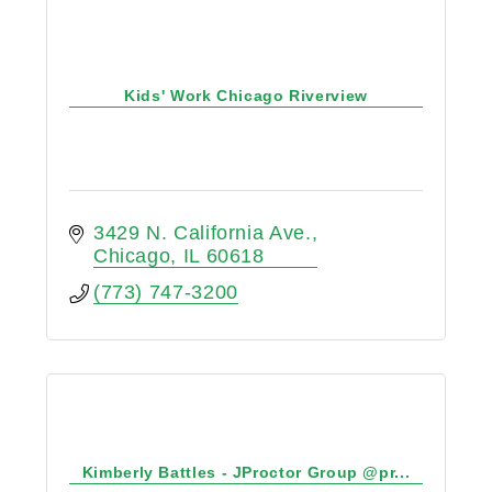
Kids' Work Chicago Riverview
3429 N. California Ave.
Chicago
IL
60618
(773) 747-3200
Kimberly Battles - JProctor Group @pr...