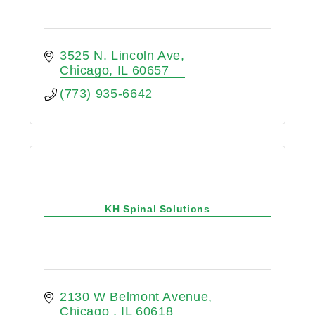
3525 N. Lincoln Ave
Chicago
IL
60657
(773) 935-6642
KH Spinal Solutions
2130 W Belmont Avenue
Chicago 
IL
60618