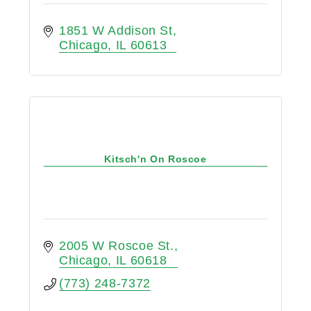
1851 W Addison St
Chicago
IL
60613
Kitsch'n On Roscoe
2005 W Roscoe St.
Chicago
IL
60618
(773) 248-7372