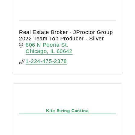
Real Estate Broker - JProctor Group
2022 Team Top Producer - Silver
806 N Peoria St
Chicago
IL
60642
1-224-475-2378
Kite String Cantina