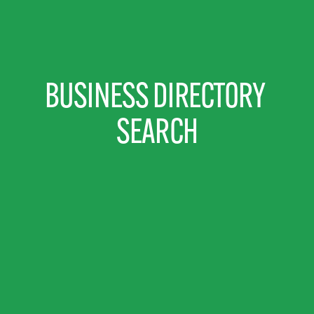
BUSINESS DIRECTORY 
SEARCH