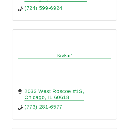
(724) 599-6924
Kickin'
2033 West Roscoe #1S
Chicago
IL
60618
(773) 281-6577