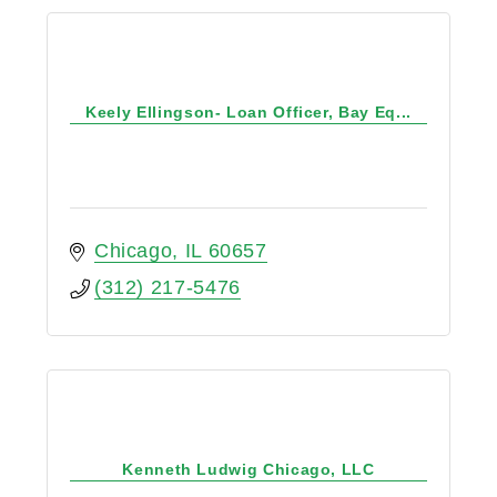
Keely Ellingson- Loan Officer, Bay Eq...
Chicago
IL
60657
(312) 217-5476
Kenneth Ludwig Chicago, LLC