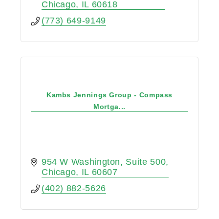
Chicago
IL
60618
(773) 649-9149
Kambs Jennings Group - Compass
Mortga...
954 W Washington
Suite 500
Chicago
IL
60607
(402) 882-5626