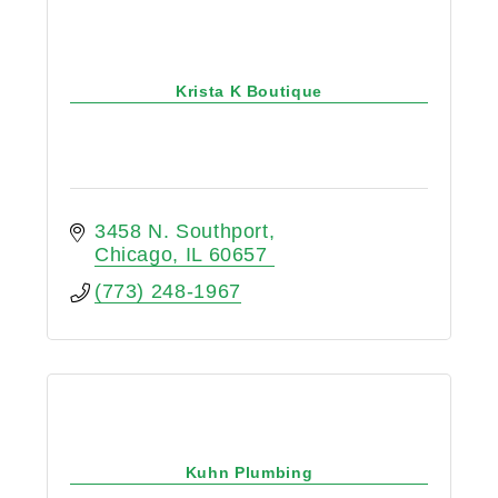
Krista K Boutique
3458 N. Southport
Chicago
IL
60657
(773) 248-1967
Kuhn Plumbing