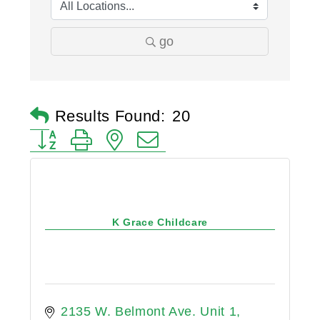
go
Results Found:
20
Button group with nested dropdown
K Grace Childcare
2135 W. Belmont Ave. Unit 1