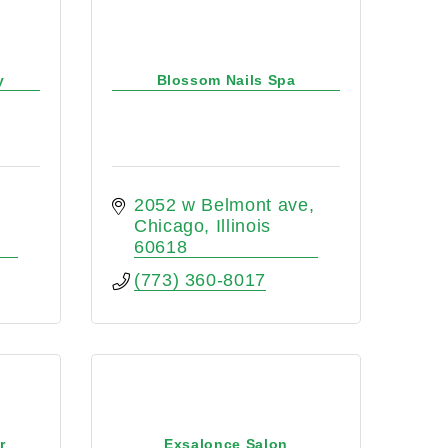
y
Blossom Nails Spa
2052 w Belmont ave
Chicago
Illinois 
60618
(773) 360-8017
r
Exsalonce Salon