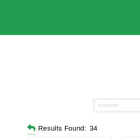
Results Found:
34