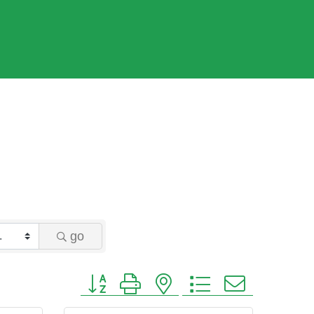
go
Button group with nested dropdown