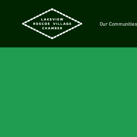
Our Communitie