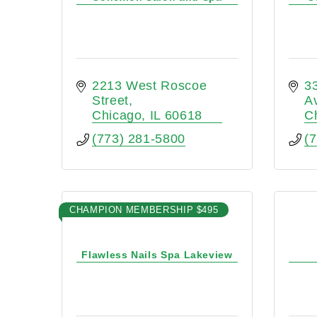
2213 West Roscoe 
33
Street
A
Chicago
IL
60618
C
(773) 281-5800
(
CHAMPION MEMBERSHIP $495
Flawless Nails Spa Lakeview