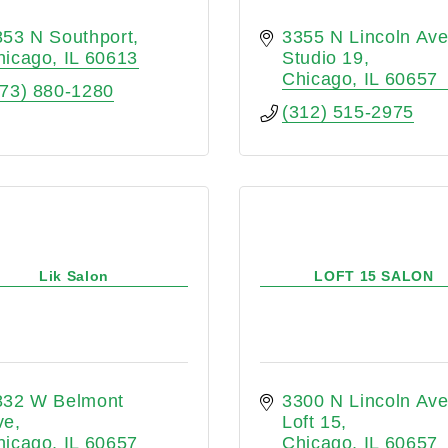
853 N Southport
3355 N Lincoln Av
hicago
IL
60613
Studio 19
Chicago
IL
60657
773) 880-1280
(312) 515-2975
Lik Salon
LOFT 15 SALON
832 W Belmont 
3300 N Lincoln Av
ve
Loft 15
hicago
IL
60657
Chicago
IL
60657