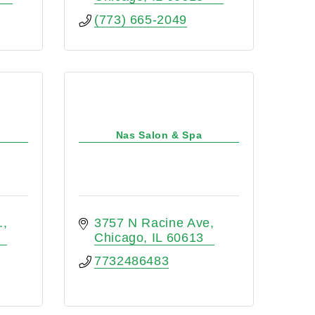
(773) 665-2049
Nas Salon & Spa
.
3757 N Racine Ave
Chicago
IL
60613
7732486483