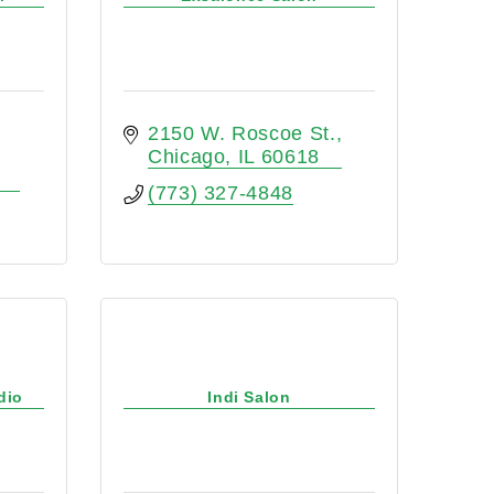
2150 W. Roscoe St.
Chicago
IL
60618
(773) 327-4848
dio
Indi Salon