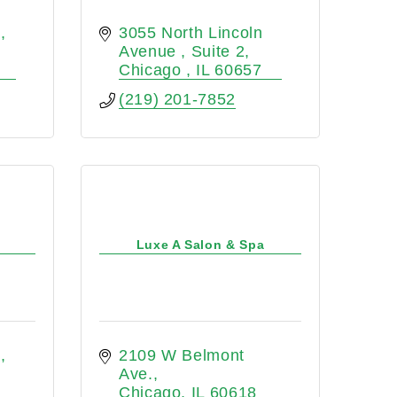
e
3055 North Lincoln 
Avenue 
Suite 2
Chicago 
IL
60657
(219) 201-7852
Luxe A Salon & Spa
e
2109 W Belmont 
Ave.
Chicago
IL
60618