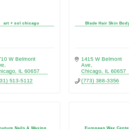
art + sol chicago
Blade Hair Skin Bod
710 W Belmont 
1415 W Belmont 
ve
Ave
hicago
IL
60657
Chicago
IL
60657
631) 513-5112
(773) 388-3356
outure Nails & Waxing
European Wax Cente