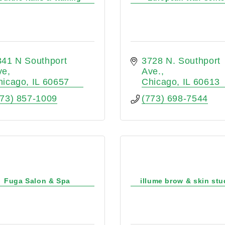
41 N Southport 
3728 N. Southport 
ve
Ave.
hicago
IL
60657
Chicago
IL
60613
773) 857-1009
(773) 698-7544
Fuga Salon & Spa
illume brow & skin stu