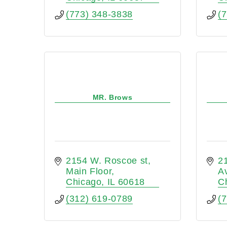
(773) 348-3838
(
MR. Brows
2154 W. Roscoe st
2
Main Floor
A
Chicago
IL
60618
C
(312) 619-0789
(