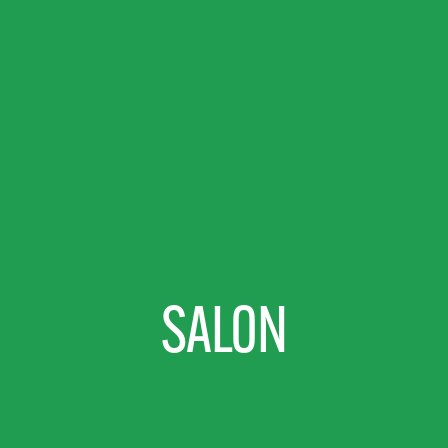
SALON