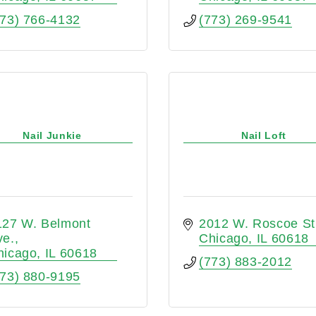
773) 766-4132
(773) 269-9541
Nail Junkie
Nail Loft
127 W. Belmont 
2012 W. Roscoe St
ve.
Chicago
IL
60618
hicago
IL
60618
(773) 883-2012
773) 880-9195