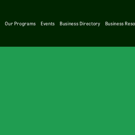
s
Our Programs
Events
Business Directory
Business Res