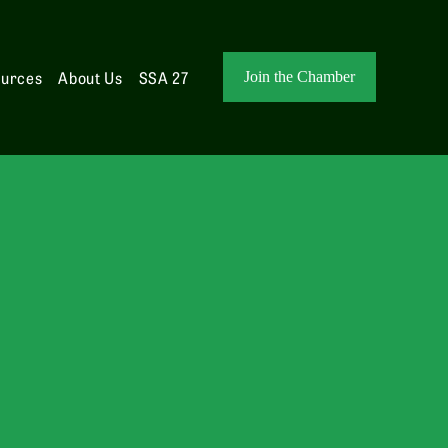
ources
About Us
SSA 27
Join the Chamber