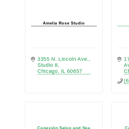
Amelia Rose Studio
3355 N. Lincoln Ave., 
1
Studio 8
A
Chicago
IL
60657
C
(
Conexión Salon and Spa
C