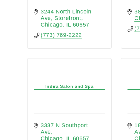
3244 North Lincoln 
3
Ave
Storefront
C
Chicago
IL
60657
(
(773) 769-2222
Indira Salon and Spa
3337 N Southport 
1
Ave
A
Chicago
IL
60657
C