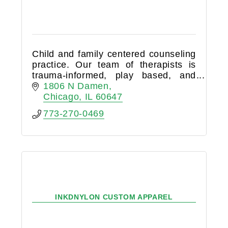
Child and family centered counseling
practice. Our team of therapists is
trauma-informed, play based, and
collaborative.
1806 N Damen
Chicago
IL
60647
773-270-0469
INKDNYLON CUSTOM APPAREL