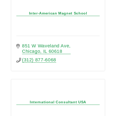
Inter-American Magnet School
851 W Waveland Ave
Chicago
IL
60618
(312) 877-6068
International Consultant USA