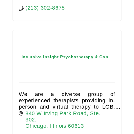
(213) 302-8675
Inclusive Insight Psychotherapy & Con...
We are a diverse group of
experienced therapists providing in-
person and virtual therapy to LGB,
trans*, gender-expansive, straight,
840 W Irving Park Road
Ste. 
poly and kinky folkx couples, and
302
families*.
Chicago
Illinois
60613