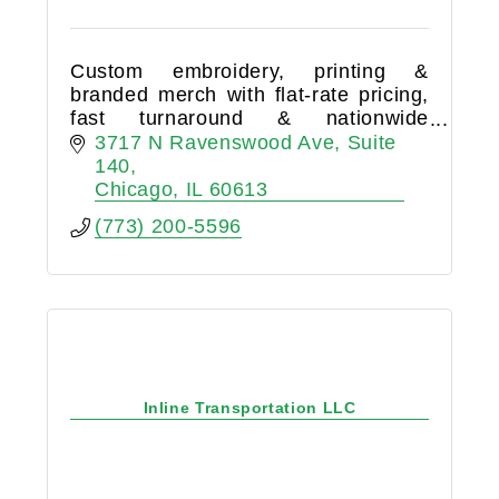
Custom embroidery, printing &
branded merch with flat-rate pricing,
fast turnaround & nationwide
shipping. Serving businesses,
3717 N Ravenswood Ave
Suite 
nonprofits & events of all sizes.
140
Chicago
IL
60613
(773) 200-5596
Inline Transportation LLC