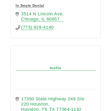
In Smyle Dental
3514 N Lincoln Ave
Chicago
IL
60657
(773) 929-4140
Incfile
17350 State Highway 249 Ste 
220 Houston
Houston
TX
TX 77064-1132