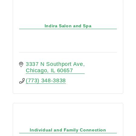
Indira Salon and Spa
3337 N Southport Ave
Chicago
IL
60657
(773) 348-3838
Individual and Family Connection