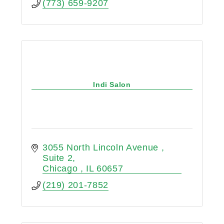
(773) 659-9207
Indi Salon
3055 North Lincoln Avenue 
Suite 2
Chicago 
IL
60657
(219) 201-7852