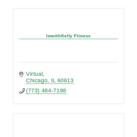
ImwithKelly Fitness
Virtual
Chicago
IL
60613
(773) 484-7198