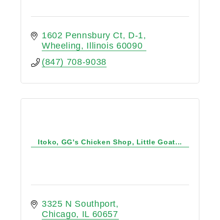
1602 Pennsbury Ct, D-1
Wheeling
Illinois
60090
(847) 708-9038
Itoko, GG's Chicken Shop, Little Goat...
3325 N Southport
Chicago
IL
60657