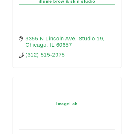
illume brow & skin studio
3355 N Lincoln Ave
Studio 19
Chicago
IL
60657
(312) 515-2975
ImageLab