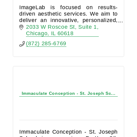
ImageLab is focused on results-
driven aesthetic services. We aim to
deliver an innovative, personalized,
and exciting approach to non-
2033 W Roscoe St
Suite 1
invasive aesthetic treatments.
Chicago
IL
60618
(872) 285-6769
Immaculate Conception - St. Joseph Sc...
Immaculate Conception - St. Joseph