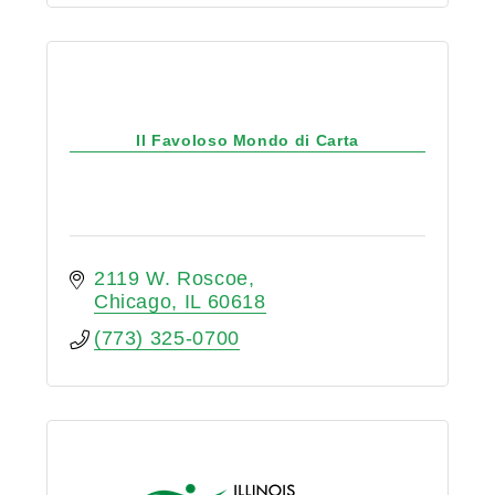
Il Favoloso Mondo di Carta
2119 W. Roscoe
Chicago
IL
60618
(773) 325-0700