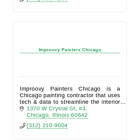
Improovy Painters Chicago
Improovy Painters Chicago is a
Chicago painting contractor that uses
tech & data to streamline the interior
painting process. We are the top
1370 W Crystal St
#3
Chicago house painters near me and
Chicago
Illinois
60642
drywall repair pros.
(312) 210-9004