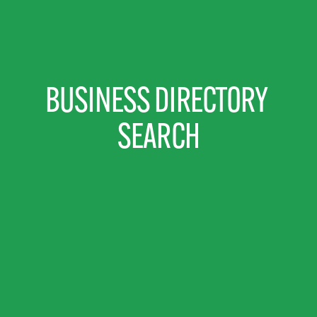
BUSINESS DIRECTORY 
SEARCH