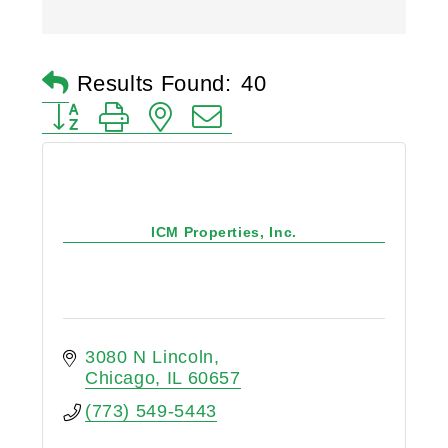
Results Found:
40
Button group with nested dropdown
ICM Properties, Inc.
3080 N Lincoln
Chicago
IL
60657
(773) 549-5443