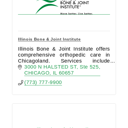
Illinois Bone & Joint Institute
Illinois Bone & Joint Institute offers
comprehensive orthopedic care in
Chicagoland. Services include
surgery, sports medicine, pain
3000 N HALSTED ST
Ste 525
management, and physical therapy.
CHICAGO
IL
60657
Compassionate, innovative care.
(773) 777-9900