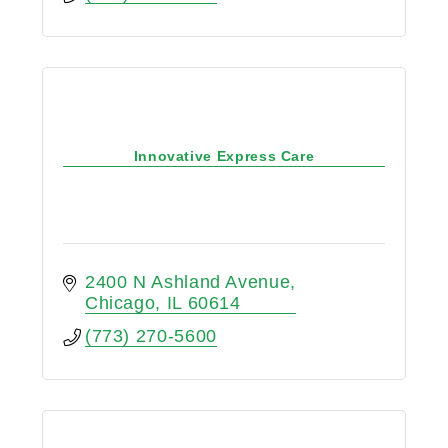
Innovative Express Care
2400 N Ashland Avenue
Chicago
IL
60614
(773) 270-5600