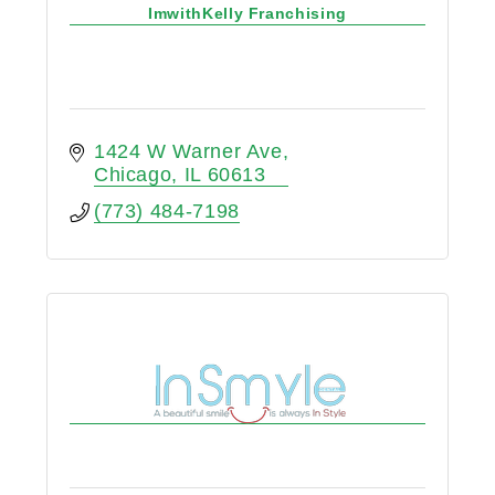
ImwithKelly Franchising
1424 W Warner Ave
Chicago
IL
60613
(773) 484-7198