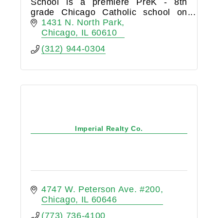
School is a premiere PreK - 8th
grade Chicago Catholic school on
Chicago’s near-north side drawing
1431 N. North Park
families from around the city.
Chicago
IL
60610
(312) 944-0304
Imperial Realty Co.
4747 W. Peterson Ave. #200
Chicago
IL
60646
(773) 736-4100