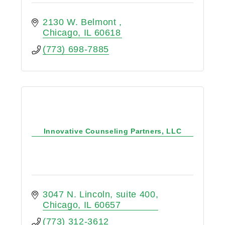
2130 W. Belmont 
Chicago
IL
60618
(773) 698-7885
Innovative Counseling Partners, LLC
3047 N. Lincoln, suite 400
Chicago
IL
60657
(773) 312-3612