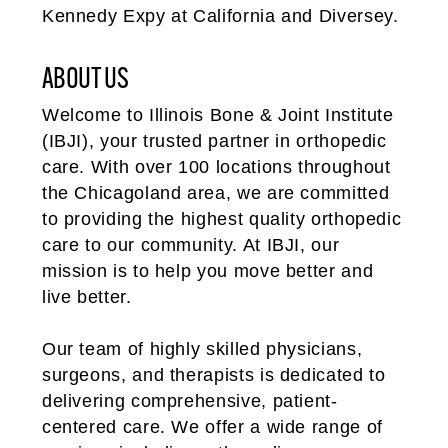
Kennedy Expy at California and Diversey.
ABOUT US
Welcome to Illinois Bone & Joint Institute
(IBJI), your trusted partner in orthopedic
care. With over 100 locations throughout
the Chicagoland area, we are committed
to providing the highest quality orthopedic
care to our community. At IBJI, our
mission is to help you move better and
live better.
Our team of highly skilled physicians,
surgeons, and therapists is dedicated to
delivering comprehensive, patient-
centered care. We offer a wide range of