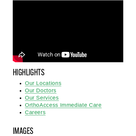
HIGHLIGHTS
Our Locations
Our Doctors
Our Services
OrthoAccess Immediate Care
Careers
IMAGES