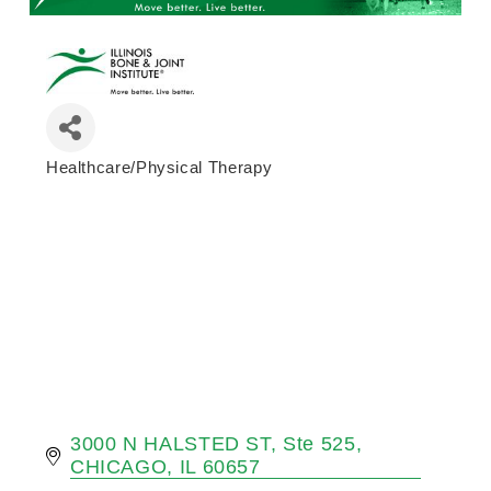
Healthcare/Physical Therapy
Categories
3000 N HALSTED ST
Ste 525
CHICAGO
IL
60657