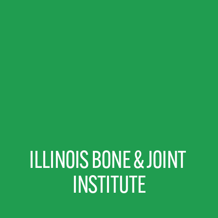
ILLINOIS BONE & JOINT 
INSTITUTE