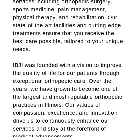
services including orthopedic surgery,
sports medicine, pain management,
physical therapy, and rehabilitation. Our
state-of-the-art facilities and cutting-edge
treatments ensure that you receive the
best care possible, tailored to your unique
needs.
IBJI was founded with a vision to improve
the quality of life for our patients through
exceptional orthopedic care. Over the
years, we have grown to become one of
the largest and most reputable orthopedic
practices in Illinois. Our values of
compassion, excellence, and innovation
drive us to continuously enhance our
services and stay at the forefront of
medical advancements.