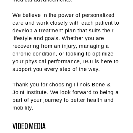
We believe in the power of personalized
care and work closely with each patient to
develop a treatment plan that suits their
lifestyle and goals. Whether you are
recovering from an injury, managing a
chronic condition, or looking to optimize
your physical performance, IBJI is here to
support you every step of the way.
Thank you for choosing Illinois Bone &
Joint Institute. We look forward to being a
part of your journey to better health and
mobility.
VIDEO MEDIA