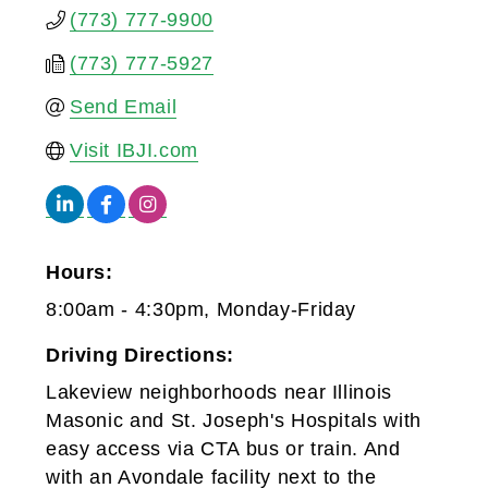
(773) 777-9900
(773) 777-5927
Send Email
Visit IBJI.com
Hours:
8:00am - 4:30pm, Monday-Friday
Driving Directions:
Lakeview neighborhoods near Illinois
Masonic and St. Joseph's Hospitals with
easy access via CTA bus or train. And
with an Avondale facility next to the