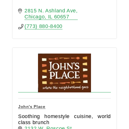
2815 N. Ashland Ave
Chicago
IL
60657
(773) 880-8400
John's Place
Soothing homestyle cuisine, world
class brunch
2132 W. Roscoe St.