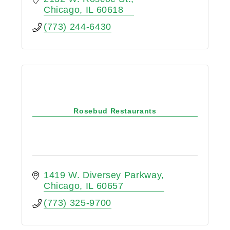
Chicago
IL
60618
(773) 244-6430
Rosebud Restaurants
1419 W. Diversey Parkway
Chicago
IL
60657
(773) 325-9700