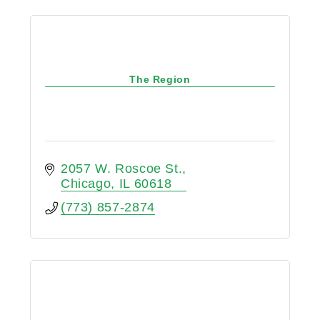
The Region
2057 W. Roscoe St.
Chicago
IL
60618
(773) 857-2874