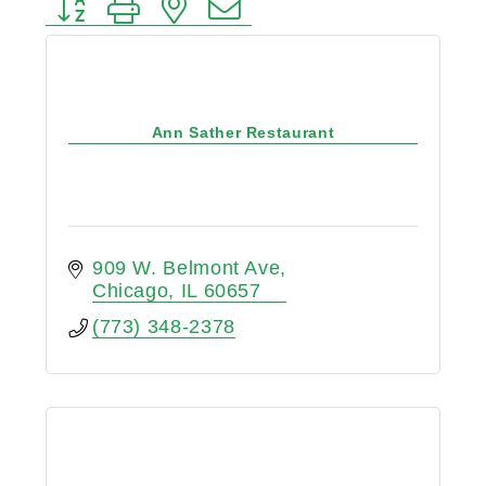
Button group with nested dropdown
Ann Sather Restaurant
909 W. Belmont Ave
Chicago
IL
60657
(773) 348-2378