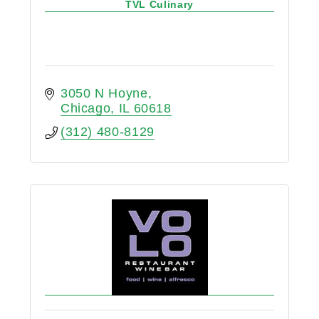
TVL Culinary
3050 N Hoyne
Chicago
IL
60618
(312) 480-8129