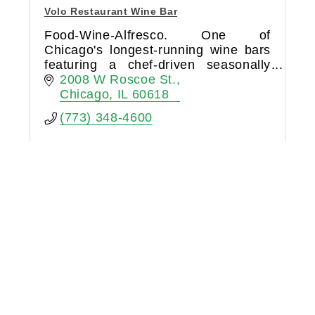
Volo Restaurant Wine Bar
Food-Wine-Alfresco. One of
Chicago's longest-running wine bars
featuring a chef-driven seasonally
influenced menu, boutique wines by
2008 W Roscoe St.
the glass, and year-round #1 Hidden
Chicago
IL
60618
City Patio (Chicago Magazine).
(773) 348-4600
Brix Catering & Events