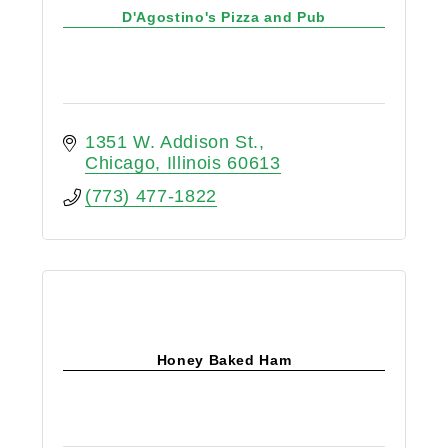
D'Agostino's Pizza and Pub
1351 W. Addison St.
Chicago
Illinois
60613
(773) 477-1822
Honey Baked Ham