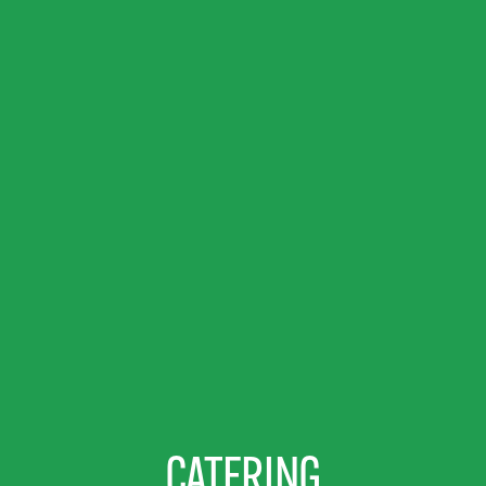
CATERING