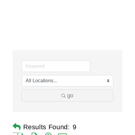
go
Results Found:
9