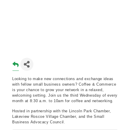
Looking to make new connections and exchange ideas
with fellow small business owners? Coffee & Commerce
is your chance to grow your network in a relaxed,
welcoming setting. Join us the third Wednesday of every
month at 8:30 a.m. to 10am for coffee and networking.
Hosted in partnership with the Lincoln Park Chamber,
Lakeview Roscoe Village Chamber, and the Small
Business Advocacy Council.