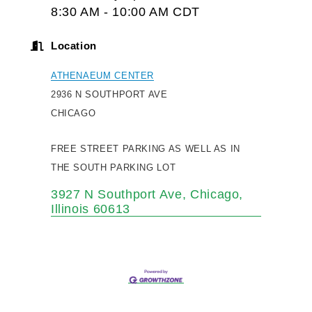
8:30 AM - 10:00 AM CDT
Location
ATHENAEUM CENTER
2936 N SOUTHPORT AVE
CHICAGO
FREE STREET PARKING AS WELL AS IN
THE SOUTH PARKING LOT
3927 N Southport Ave
Chicago
Illinois
60613