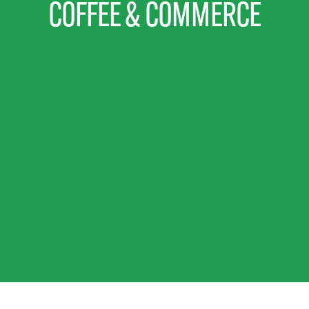
COFFEE & COMMERCE