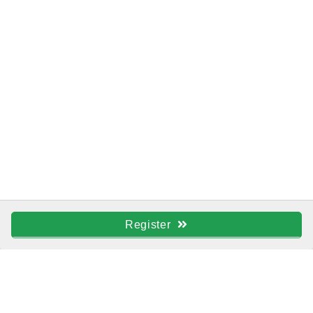
Register