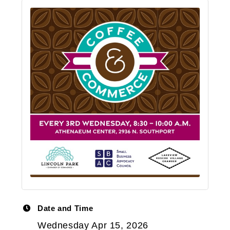
Date and Time
Wednesday Apr 15, 2026