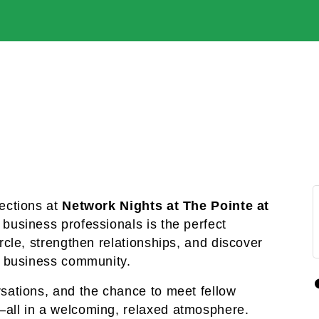
ections at 
Network Nights at The Pointe at 
business professionals is the perfect 
cle, strengthen relationships, and discover 
t business community.
sations, and the chance to meet fellow 
all in a welcoming, relaxed atmosphere. 