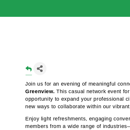
Join us for an evening of meaningful conn
Greenview. 
This casual network event for 
opportunity to expand your professional cir
new ways to collaborate within our vibran
Enjoy light refreshments, engaging conver
members from a wide range of industries—