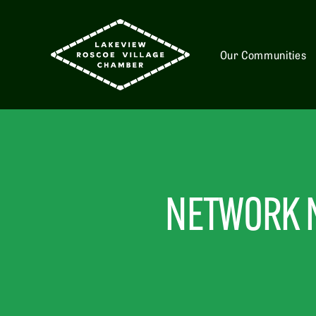
Our Communities
NETWORK N