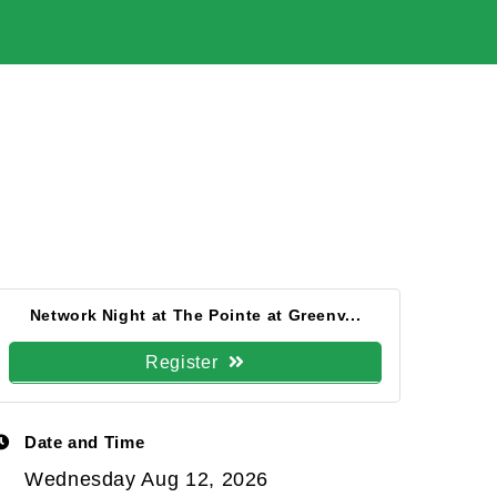
Network Night at The Pointe at Greenv...
Register
Date and Time
Wednesday Aug 12, 2026