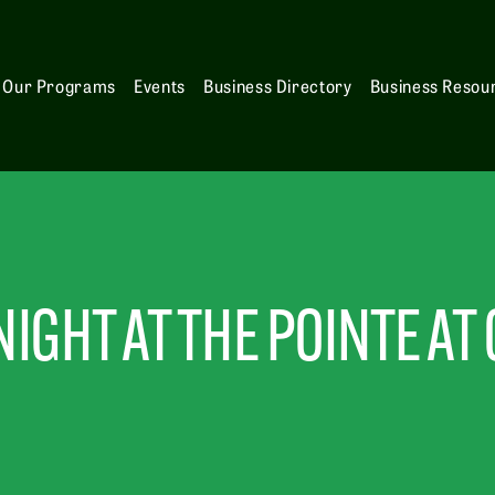
Our Programs
Events
Business Directory
Business Resou
IGHT AT THE POINTE AT