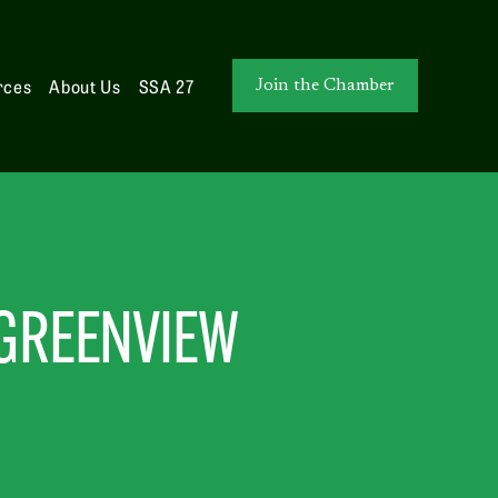
rces
About Us
SSA 27
Join the Chamber
 GREENVIEW