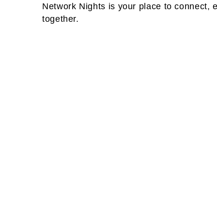
Network Nights is your place to connect, 
together.