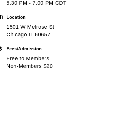
5:30 PM - 7:00 PM CDT
Location
1501 W Melrose St
Chicago IL 60657
Fees/Admission
Free to Members
Non-Members $20