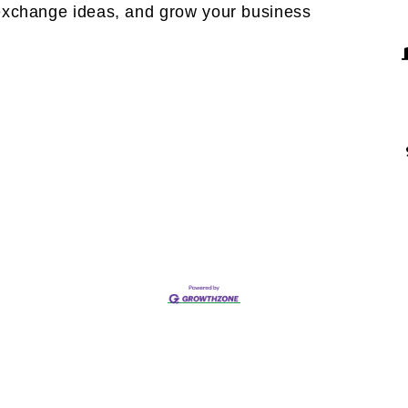
exchange ideas, and grow your business 