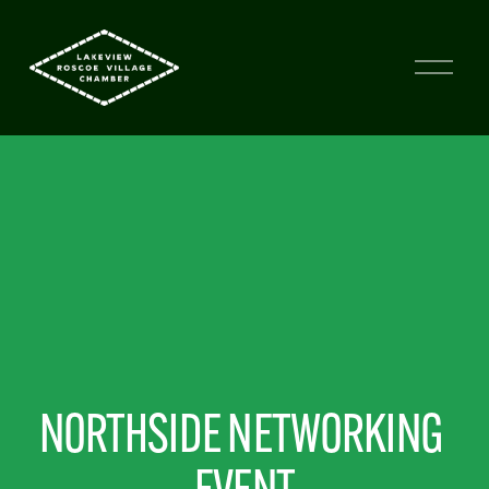
NORTHSIDE NETWORKING 
EVENT