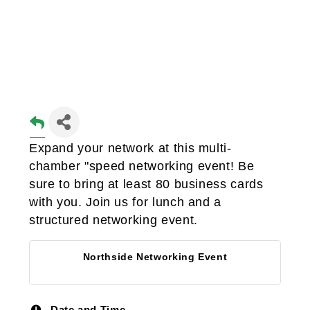
Expand your network at this multi-
chamber "speed networking event! Be
sure to bring at least 80 business cards
with you. Join us for lunch and a
structured networking event.
Northside Networking Event
Date and Time