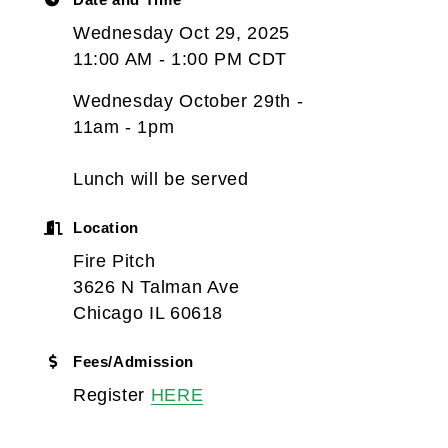
Wednesday Oct 29, 2025
11:00 AM - 1:00 PM CDT
Wednesday October 29th -
11am - 1pm
Lunch will be served
Location
Fire Pitch
3626 N Talman Ave
Chicago IL 60618
Fees/Admission
Register
HERE