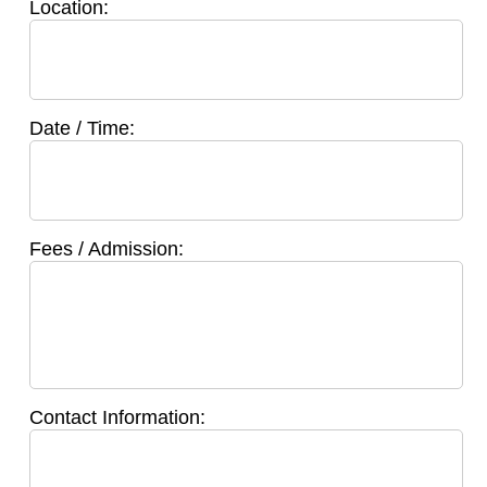
Location:
Date / Time:
Fees / Admission:
Contact Information: