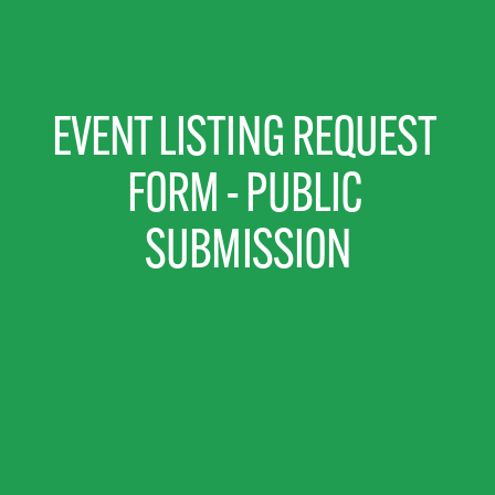
EVENT LISTING REQUEST 
FORM - PUBLIC 
SUBMISSION