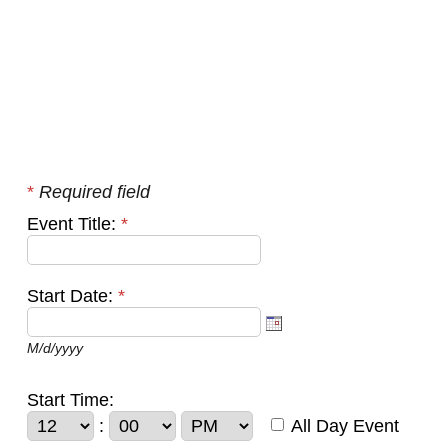
*
Required field
Event Title:
*
Start Date:
*
M/d/yyyy
Start Time:
:
All Day Event