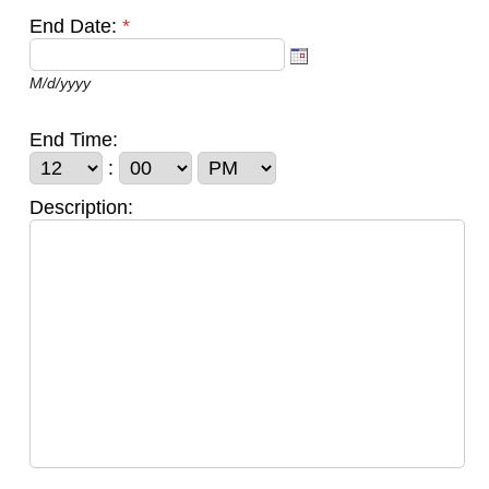
End Date:
*
M/d/yyyy
End Time:
:
Description: