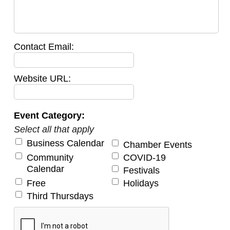
Contact Email:
Website URL:
Event Category:
Select all that apply
Business Calendar
Chamber Events
Community
COVID-19
Calendar
Festivals
Free
Holidays
Third Thursdays