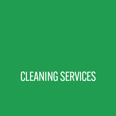
CLEANING SERVICES