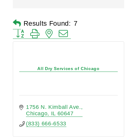
Results Found:
7
Button group with nested dropdown
All Dry Services of Chicago
1756 N. Kimball Ave.
Chicago
IL
60647
(833) 666-6533