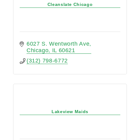
Cleanslate Chicago
6027 S. Wentworth Ave
Chicago
IL
60621
(312) 798-6772
Lakeview Maids