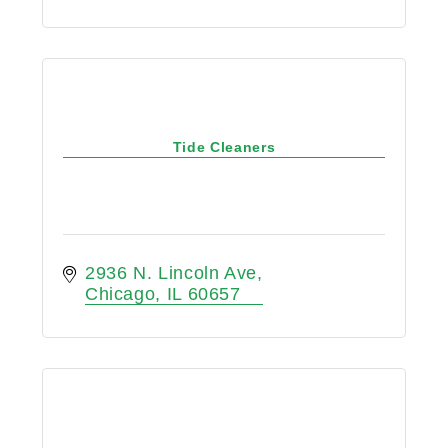
Tide Cleaners
2936 N. Lincoln Ave
Chicago
IL
60657