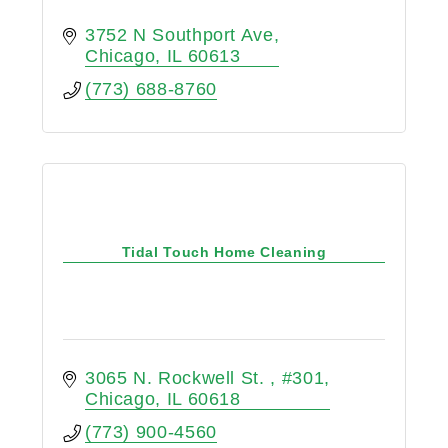
3752 N Southport Ave
Chicago
IL
60613
(773) 688-8760
Tidal Touch Home Cleaning
3065 N. Rockwell St. 
#301
Chicago
IL
60618
(773) 900-4560