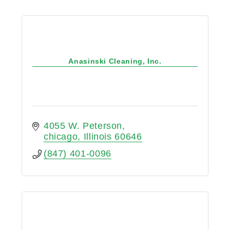
Anasinski Cleaning, Inc.
4055 W. Peterson
chicago
Illinois
60646
(847) 401-0096