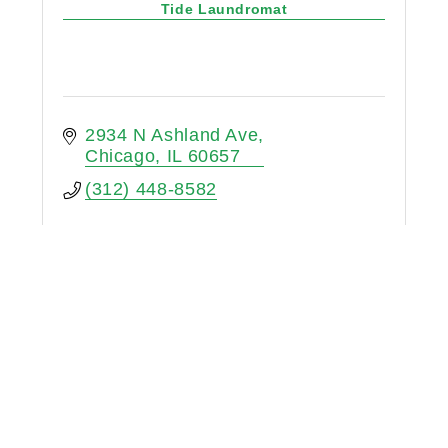
Tide Laundromat
2934 N Ashland Ave
Chicago
IL
60657
(312) 448-8582