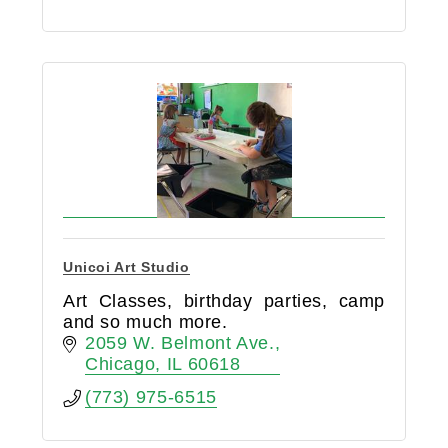
Unicoi Art Studio
Art Classes, birthday parties, camp
and so much more.
2059 W. Belmont Ave.
Chicago
IL
60618
(773) 975-6515