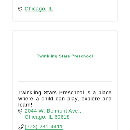
Chicago
IL
Twinkling Stars Preschool
Twinkling Stars Preschool is a place
where a child can play, explore and
learn!
2044 W. Belmont Ave.
Chicago
IL
60618
(773) 281-4411