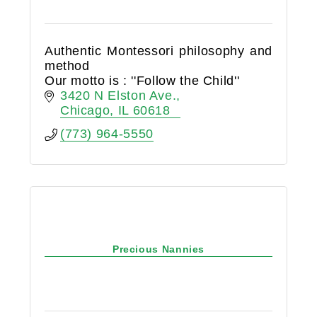
Authentic Montessori philosophy and
method
Our motto is : ''Follow the Child''
3420 N Elston Ave.
Chicago
IL
60618
(773) 964-5550
Precious Nannies