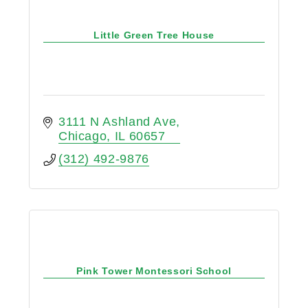
Little Green Tree House
3111 N Ashland Ave
Chicago
IL
60657
(312) 492-9876
Pink Tower Montessori School