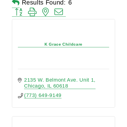
Results Found:
6
Button group with nested dropdown
K Grace Childcare
2135 W. Belmont Ave. Unit 1
Chicago
IL
60618
(773) 649-9149