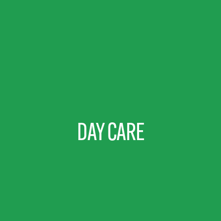
DAY CARE