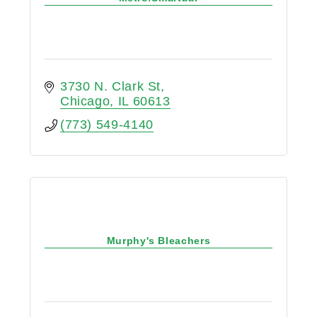
3730 N. Clark St
Chicago
IL
60613
(773) 549-4140
Murphy's Bleachers