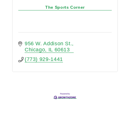
The Sports Corner
956 W. Addison St.
Chicago
IL
60613
(773) 929-1441