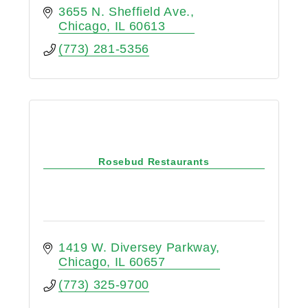
3655 N. Sheffield Ave.
Chicago
IL
60613
(773) 281-5356
Rosebud Restaurants
1419 W. Diversey Parkway
Chicago
IL
60657
(773) 325-9700