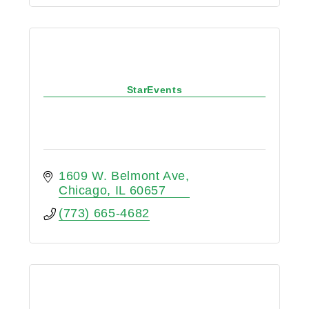
StarEvents
1609 W. Belmont Ave
Chicago
IL
60657
(773) 665-4682