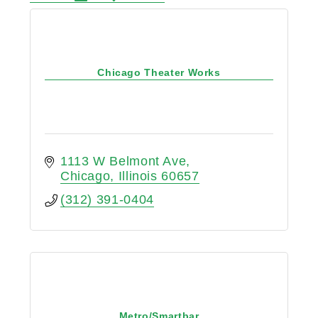
Chicago Theater Works
1113 W Belmont Ave
Chicago
Illinois
60657
(312) 391-0404
Metro/Smartbar