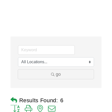
go
Results Found:
6
Button group with nested dropdown