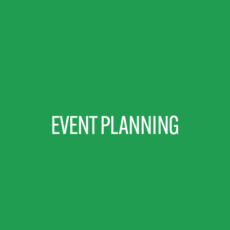
EVENT PLANNING