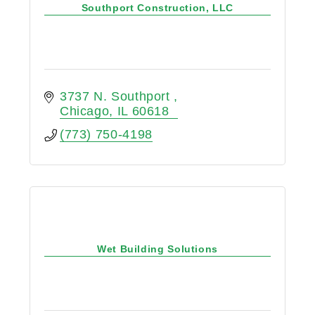
Southport Construction, LLC
3737 N. Southport 
Chicago
IL
60618
(773) 750-4198
Wet Building Solutions