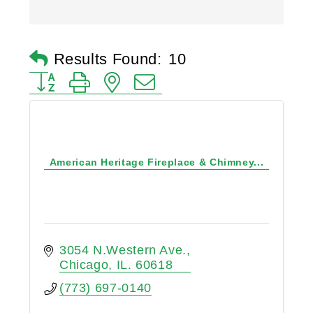
Results Found:
10
Button group with nested dropdown
American Heritage Fireplace & Chimney...
3054 N.Western Ave.
Chicago
IL.
60618
(773) 697-0140