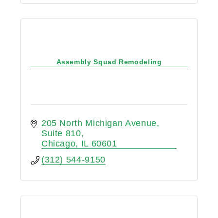
Assembly Squad Remodeling
205 North Michigan Avenue
Suite 810
Chicago
IL
60601
(312) 544-9150