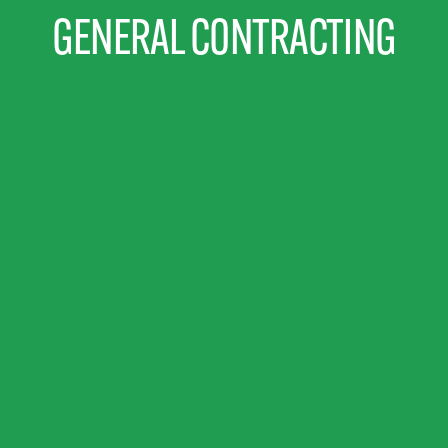
GENERAL CONTRACTING