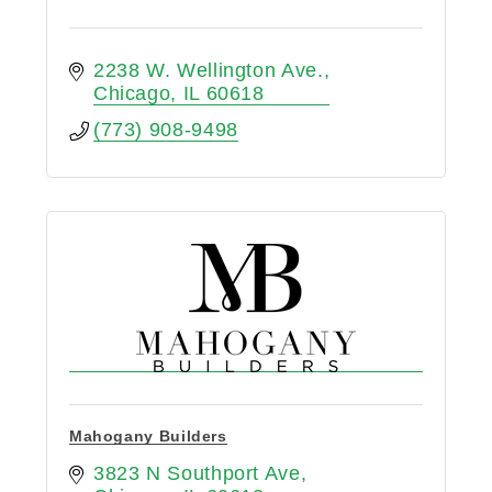
2238 W. Wellington Ave.
Chicago
IL
60618
(773) 908-9498
Mahogany Builders
3823 N Southport Ave