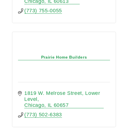
Chicago
IL
60613
(773) 755-0055
Prairie Home Builders
1819 W. Melrose Street
Lower 
Level
Chicago
IL
60657
(773) 502-6383