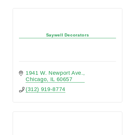
Saywell Decorators
1941 W. Newport Ave.
Chicago
IL
60657
(312) 919-8774