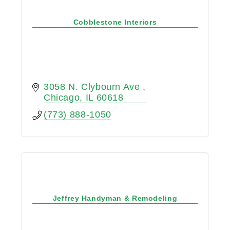
Cobblestone Interiors
3058 N. Clybourn Ave 
Chicago
IL
60618
(773) 888-1050
Jeffrey Handyman & Remodeling