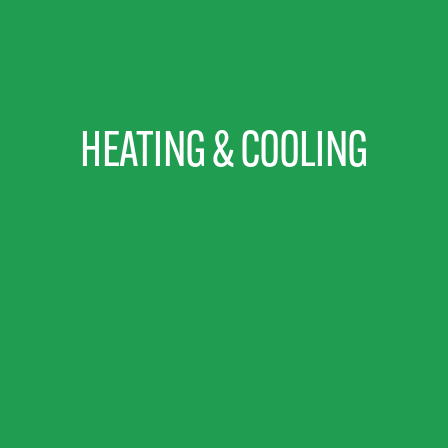
HEATING & COOLING