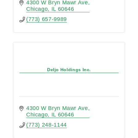
4300 W Bryn Mawr Ave
Chicago
IL
60646
(773) 657-9989
Deljo Holdings Inc.
4300 W Bryn Mawr Ave
Chicago
IL
60646
(773) 248-1144