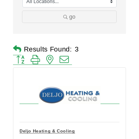
go
Results Found:
3
Button group with nested dropdown
Deljo Heating & Cooling