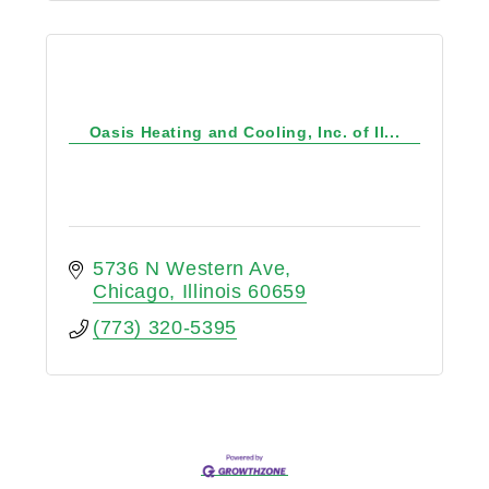
Oasis Heating and Cooling, Inc. of Il...
5736 N Western Ave
Chicago
Illinois
60659
(773) 320-5395