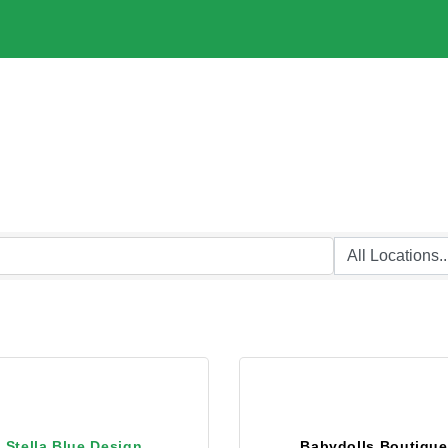
Stella Blue Design
Babydolls Boutique