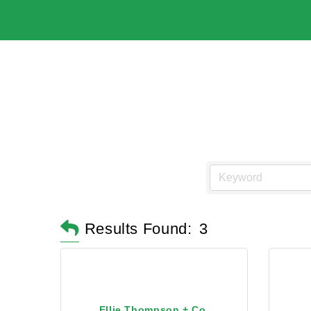
Results Found:
3
Ellie Thompson + Co.