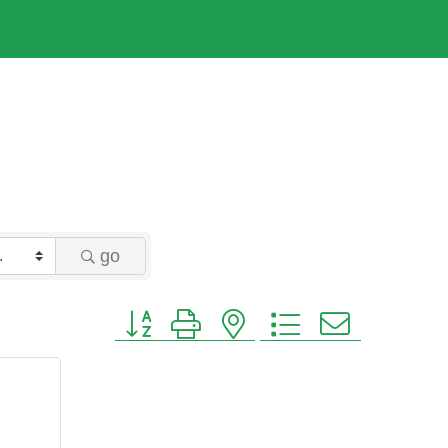
go
Button group with nested dropdown