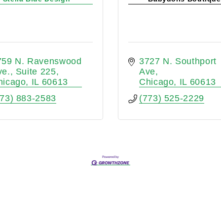
759 N. Ravenswood 
3727 N. Southport 
ve.
Suite 225
Ave
hicago
IL
60613
Chicago
IL
60613
773) 883-2583
(773) 525-2229