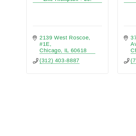
2139 West Roscoe
3
#1E
A
Chicago
IL
60618
C
(312) 403-8887
(