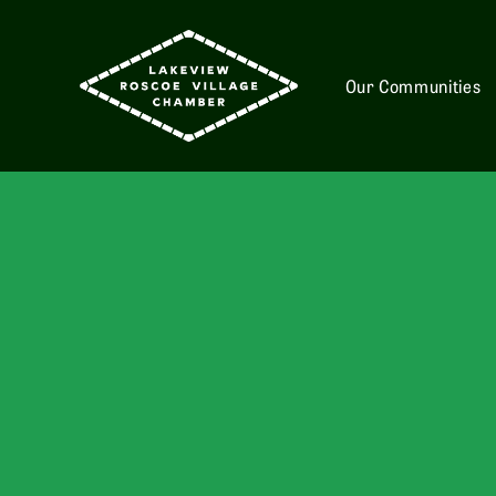
Our Communities