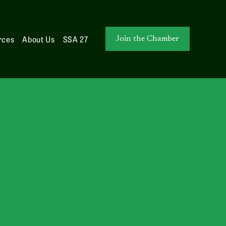
rces
About Us
SSA 27
Join the Chamber