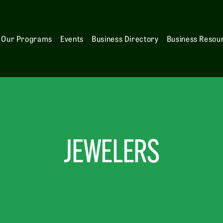
Our Programs
Events
Business Directory
Business Resou
JEWELERS