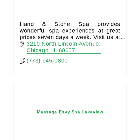
Hand & Stone Spa provides
wonderful spa experiences at great
prices seven days a week. Visit us at
3210 North Lincoln Avenue.
3210 North Lincoln Avenue
Chicago
IL
60657
(773) 945-0800
Massage Envy Spa Lakeview