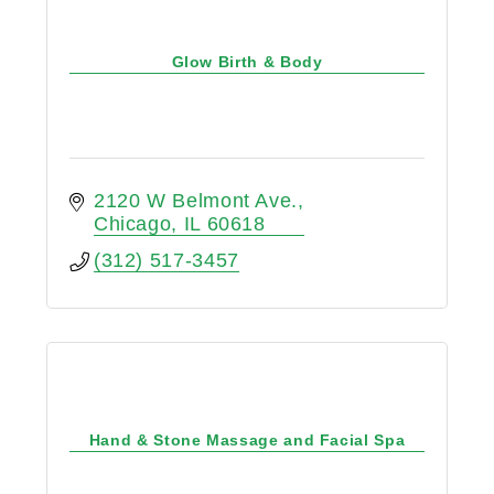
Glow Birth & Body
2120 W Belmont Ave.
Chicago
IL
60618
(312) 517-3457
Hand & Stone Massage and Facial Spa