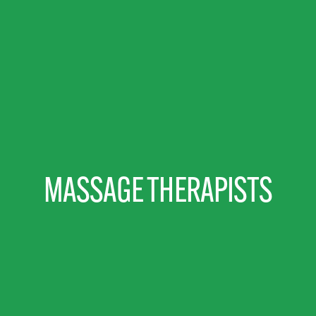
MASSAGE THERAPISTS