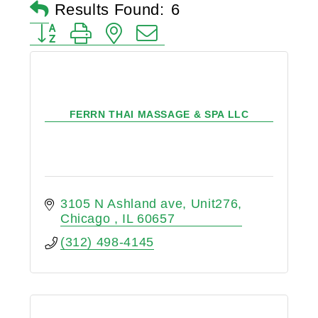
Results Found:
6
Button group with nested dropdown
FERRN THAI MASSAGE & SPA LLC
3105 N Ashland ave
Unit276
Chicago 
IL
60657
(312) 498-4145