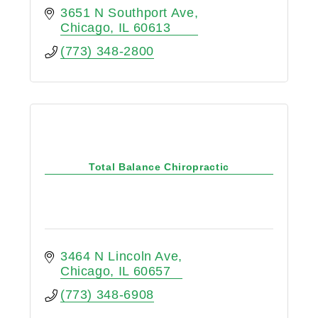
3651 N Southport Ave
Chicago
IL
60613
(773) 348-2800
Total Balance Chiropractic
3464 N Lincoln Ave
Chicago
IL
60657
(773) 348-6908