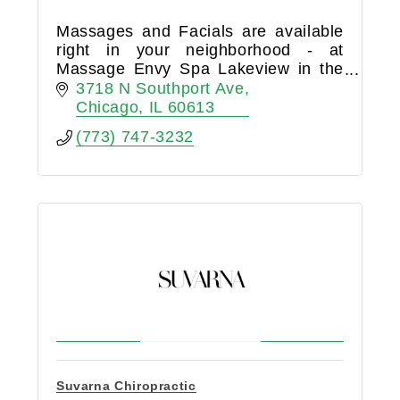
Massages and Facials are available
right in your neighborhood - at
Massage Envy Spa Lakeview in the
Southport Corridor. Make an
3718 N Southport Ave
appointment today to start down your
Chicago
IL
60613
path to wellness!
(773) 747-3232
Suvarna Chiropractic