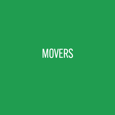
MOVERS