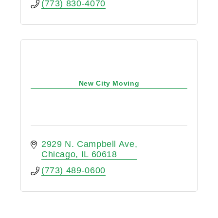
(773) 830-4070
New City Moving
2929 N. Campbell Ave
Chicago
IL
60618
(773) 489-0600