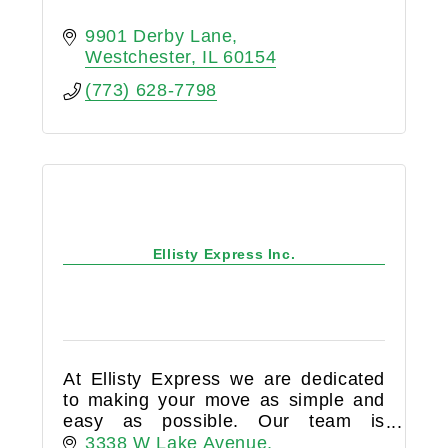
9901 Derby Lane
Westchester
IL
60154
(773) 628-7798
Ellisty Express Inc.
At Ellisty Express we are dedicated
to making your move as simple and
easy as possible. Our team is
available day and night to answer
3338 W Lake Avenue