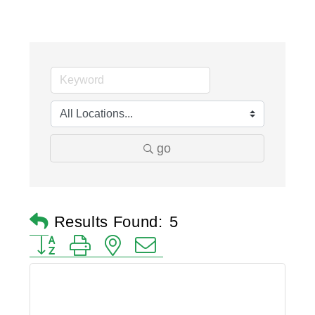
go
Results Found:
5
Button group with nested dropdown