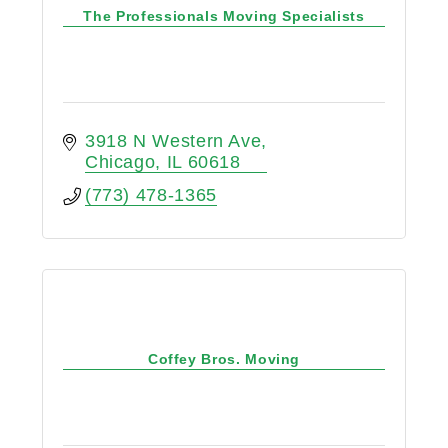
The Professionals Moving Specialists
3918 N Western Ave
Chicago
IL
60618
(773) 478-1365
Coffey Bros. Moving