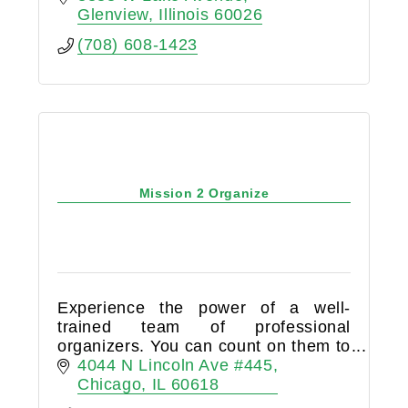
any question or concerns you may
Glenview
Illinois
60026
have!
(708) 608-1423
Mission 2 Organize
Experience the power of a well-
trained team of professional
organizers. You can count on them to
have your back when life gets busy.
4044 N Lincoln Ave #445
Chicago
IL
60618