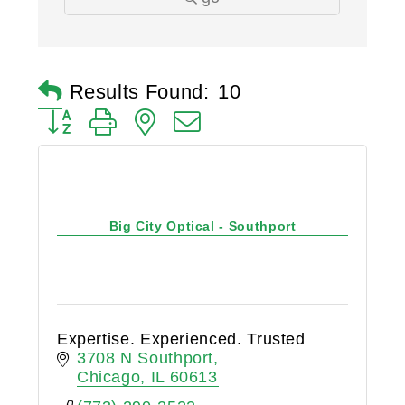
Results Found:
10
Button group with nested dropdown
Big City Optical - Southport
Expertise. Experienced. Trusted
3708 N Southport
Chicago
IL
60613