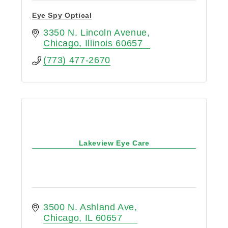
Eye Spy Optical
3350 N. Lincoln Avenue
Chicago
Illinois
60657
(773) 477-2670
Lakeview Eye Care
3500 N. Ashland Ave
Chicago
IL
60657