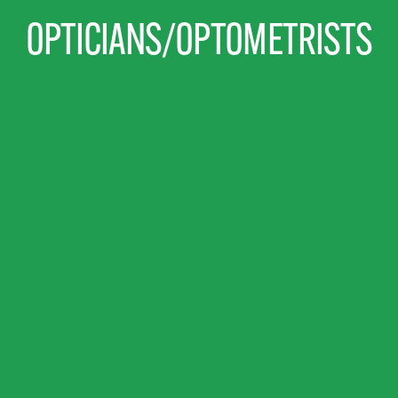
OPTICIANS/OPTOMETRISTS