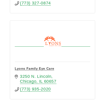
(773) 327-0874
Lyons Family Eye Care
3250 N. Lincoln
Chicago
IL
60657
(773) 935-2020