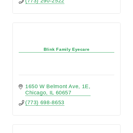
(773) 290-2522
Blink Family Eyecare
1650 W Belmont Ave
1E
Chicago
IL
60657
(773) 698-8653