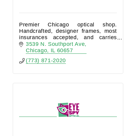
Premier Chicago optical shop.
Handcrafted, designer frames, most
insurances accepted, and carries
most major contact lens brands.
3539 N. Southport Ave
Chicago
IL
60657
(773) 871-2020