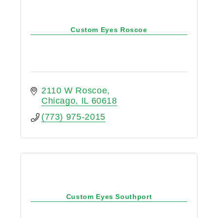
Custom Eyes Roscoe
2110 W Roscoe
Chicago
IL
60618
(773) 975-2015
Custom Eyes Southport