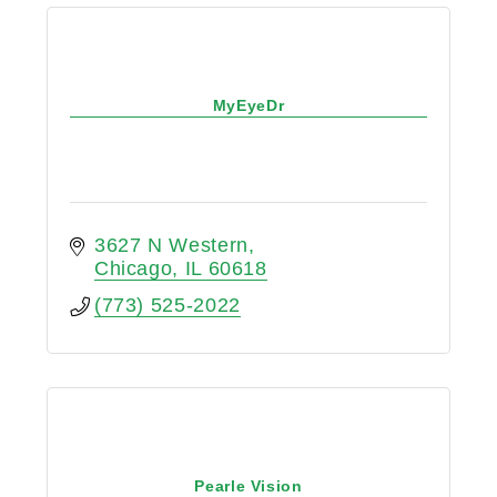
MyEyeDr
3627 N Western
Chicago
IL
60618
(773) 525-2022
Pearle Vision