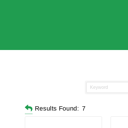
Results Found:
7