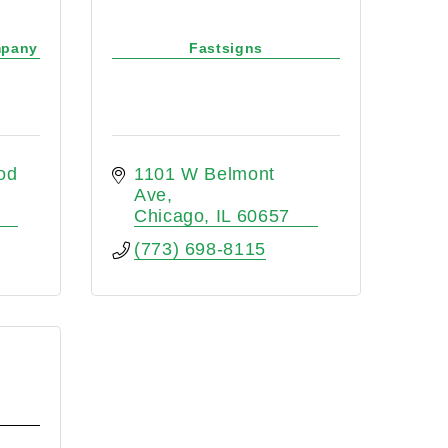
mpany
Fastsigns
d 
1101 W Belmont 
Ave
Chicago
IL
60657
(773) 698-8115