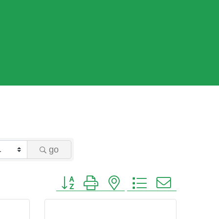
go
Button group with nested dropdown