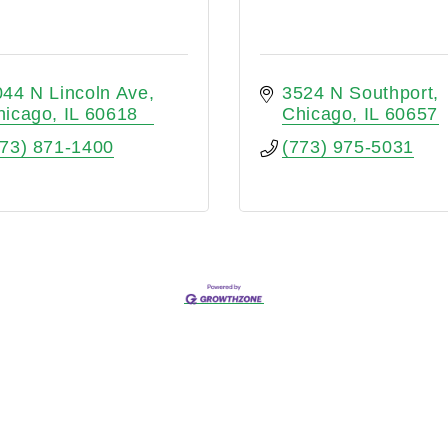
044 N Lincoln Ave
3524 N Southport
hicago
IL
60618
Chicago
IL
60657
773) 871-1400
(773) 975-5031