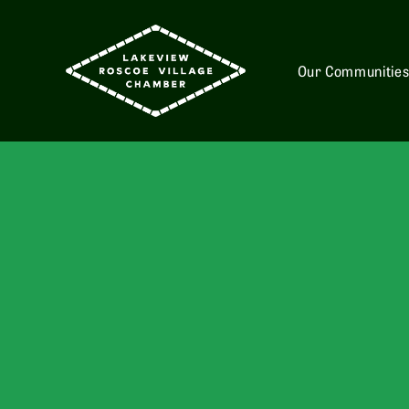
Our Communitie