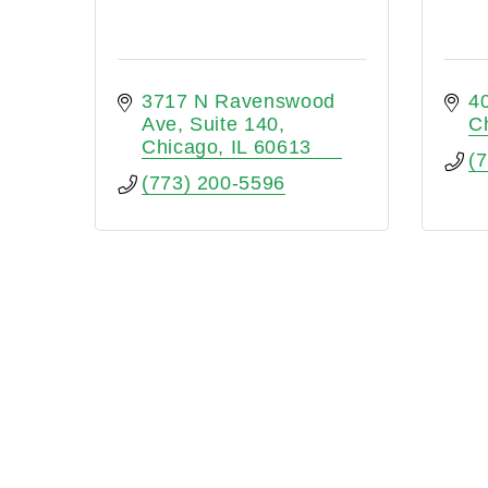
3717 N Ravenswood 
4
Ave
Suite 140
C
Chicago
IL
60613
(
(773) 200-5596