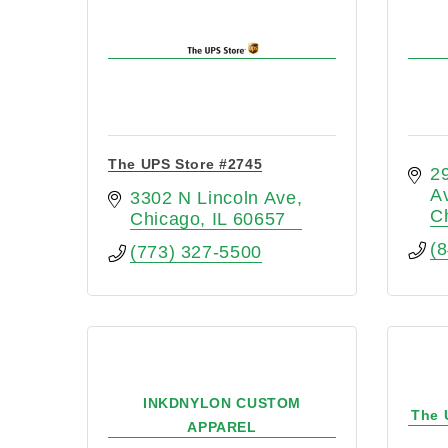
The UPS Store #2745
29
A
3302 N Lincoln Ave
C
Chicago
IL
60657
(
(773) 327-5500
INKDNYLON CUSTOM
The 
APPAREL