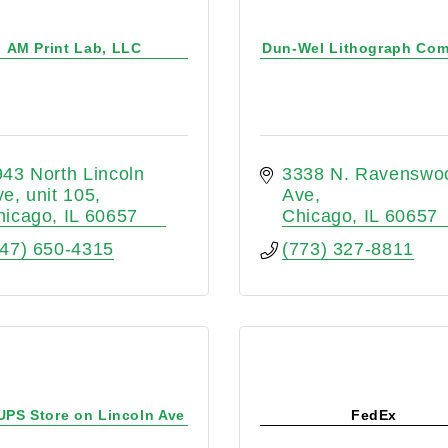
AM Print Lab, LLC
Dun-Wel Lithograph Co
43 North Lincoln 
3338 N. Ravenswoo
ve
unit 105
Ave
hicago
IL
60657
Chicago
IL
60657
847) 650-4315
(773) 327-8811
UPS Store on Lincoln Ave
FedEx