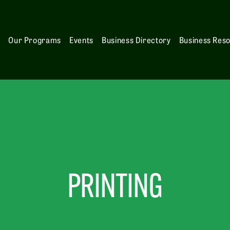
s
Our Programs
Events
Business Directory
Business Res
PRINTING