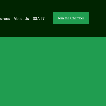
ources
About Us
SSA 27
Join the Chamber