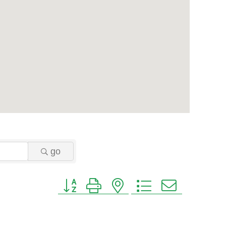
go
Button group with nested dropdown