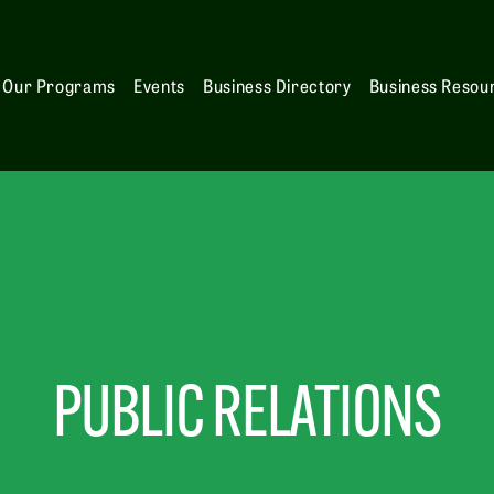
Our Programs
Events
Business Directory
Business Resou
PUBLIC RELATIONS