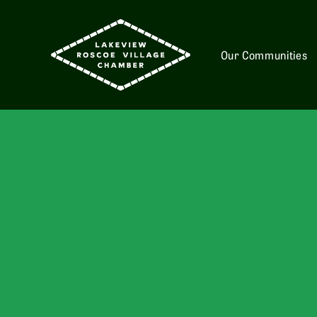
Our Communities