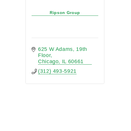
Ripson Group
625 W Adams
19th 
Floor
Chicago
IL
60661
(312) 493-5921