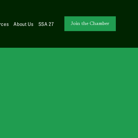
rces
About Us
SSA 27
Join the Chamber