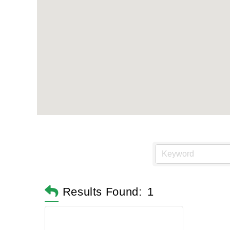
Results Found:
1