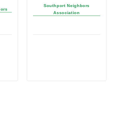
Southport Neighbors
bors
Association