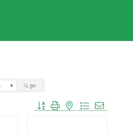
go
Button group with nested dropdown