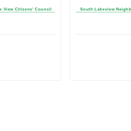
e View Citizens' Council
South Lakeview Neigh