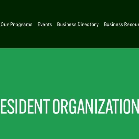
Our Programs
Events
Business Directory
Business Resou
ESIDENT ORGANIZATIO