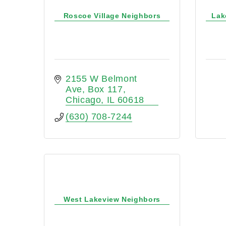
Roscoe Village Neighbors
Lak
2155 W Belmont 
Ave
Box 117
Chicago
IL
60618
(630) 708-7244
West Lakeview Neighbors