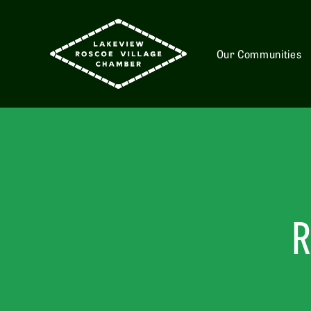
Our Communities
R