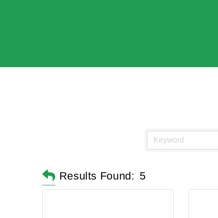
Results Found:
5