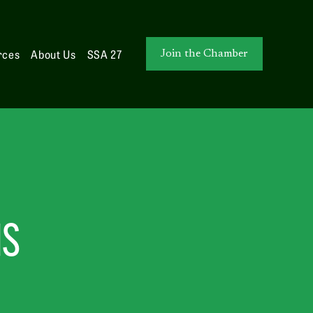
rces
About Us
SSA 27
Join the Chamber
NS