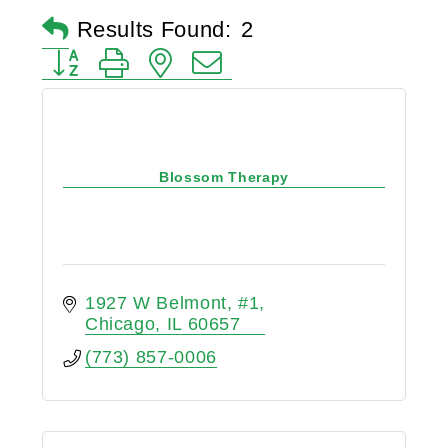
Results Found:
2
Button group with nested dropdown
Blossom Therapy
1927 W Belmont
#1
Chicago
IL
60657
(773) 857-0006