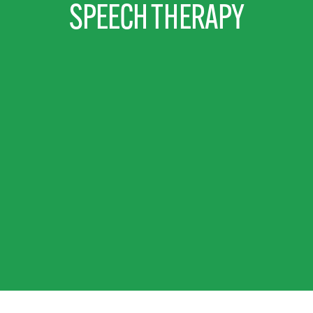
SPEECH THERAPY