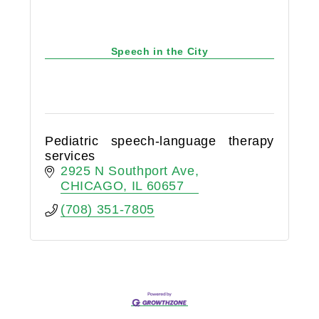
Speech in the City
Pediatric speech-language therapy
services
2925 N Southport Ave
CHICAGO
IL
60657
(708) 351-7805