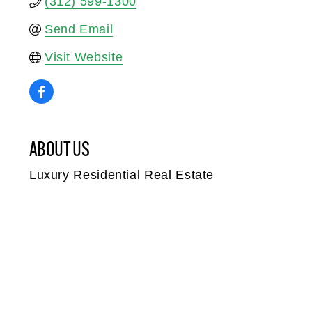
(312) 599-1300
Send Email
Visit Website
ABOUT US
Luxury Residential Real Estate