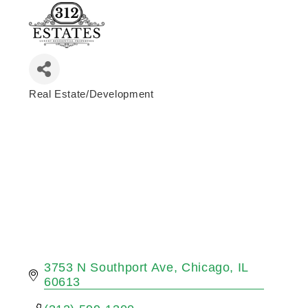
Real Estate/Development
Categories
3753 N Southport Ave
Chicago
IL
60613