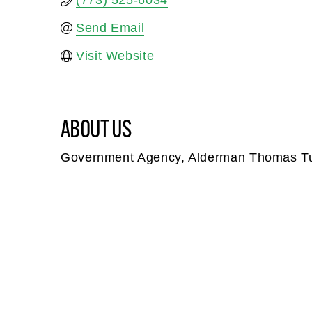
(773) 525-6034
Send Email
Visit Website
ABOUT US
Government Agency, Alderman Thomas T