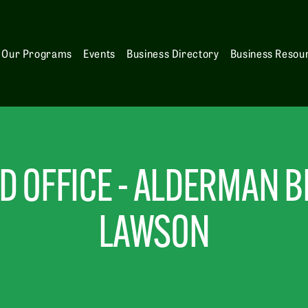
Our Programs
Events
Business Directory
Business Resou
 OFFICE - ALDERMAN BE
LAWSON