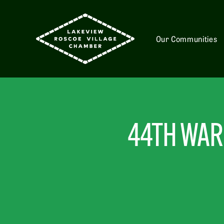
Our Communities
44TH WARD