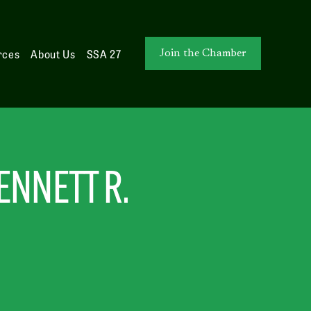
rces
About Us
SSA 27
Join the Chamber
NNETT R. 