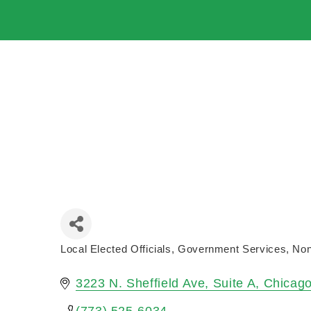
Local Elected Officials
Government Services
Non
Categories
3223 N. Sheffield Ave
Suite A
Chicag