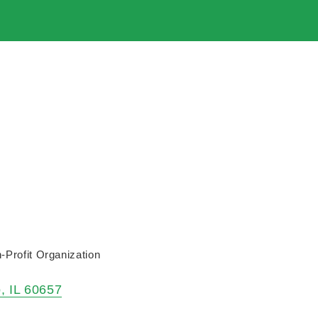
-Profit Organization
o
IL
60657