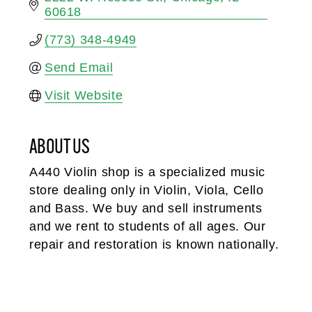
60618
(773) 348-4949
Send Email
Visit Website
ABOUT US
A440 Violin shop is a specialized music
store dealing only in Violin, Viola, Cello
and Bass. We buy and sell instruments
and we rent to students of all ages. Our
repair and restoration is known nationally.