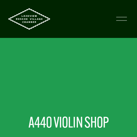
A440 VIOLIN SHOP