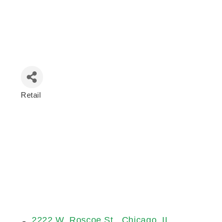
Retail
Categories
2222 W. Roscoe St.
Chicago
IL