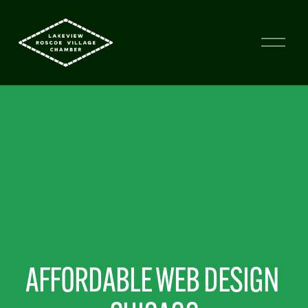
AFFORDABLE WEB DESIGN 