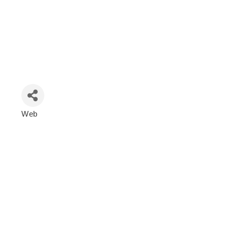
Web
Categories