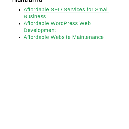
Affordable SEO Services for Small
Business
Affordable WordPress Web
Development
Affordable Website Maintenance