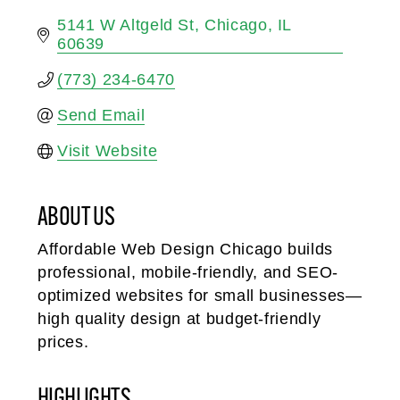
5141 W Altgeld St
Chicago
IL
60639
(773) 234-6470
Send Email
Visit Website
ABOUT US
Affordable Web Design Chicago builds
professional, mobile-friendly, and SEO-
optimized websites for small businesses—
high quality design at budget-friendly
prices.
HIGHLIGHTS