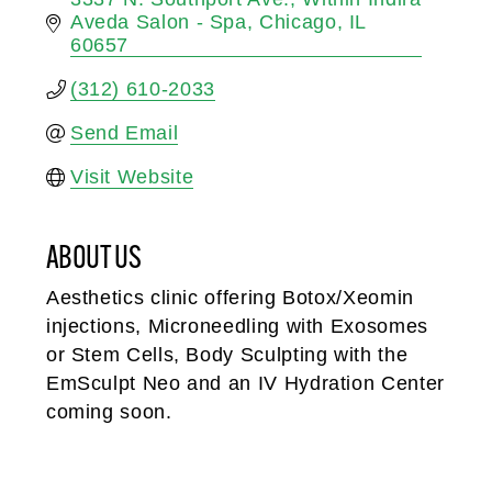
Aveda Salon - Spa
Chicago
IL
60657
(312) 610-2033
Send Email
Visit Website
ABOUT US
Aesthetics clinic offering Botox/Xeomin
injections, Microneedling with Exosomes
or Stem Cells, Body Sculpting with the
EmSculpt Neo and an IV Hydration Center
coming soon.