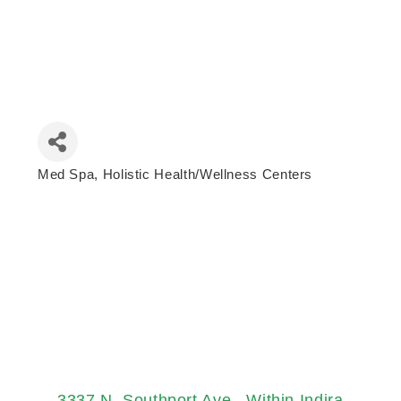
Med Spa
Holistic Health/Wellness Centers
Categories
3337 N. Southport Ave.
Within Indira 