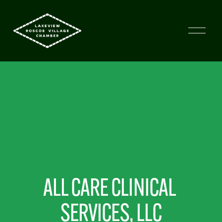
ALL CARE CLINICAL 
SERVICES, LLC