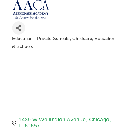
Education - Private Schools
Childcare, Education
Categories
& Schools
1439 W Wellington Avenue
Chicago
IL
60657