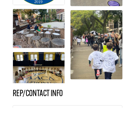
REP/CONTACT INFO
Mrs. Molly DaPisa
Director of Marketing &
Communication