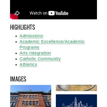
HIGHLIGHTS
Admissions
Academic Excellence/Academic
Programs
Arts Integration
Catholic Community
Athletics
IMAGES