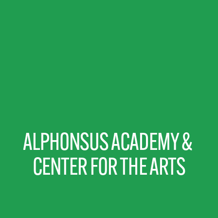
ALPHONSUS ACADEMY & 
CENTER FOR THE ARTS