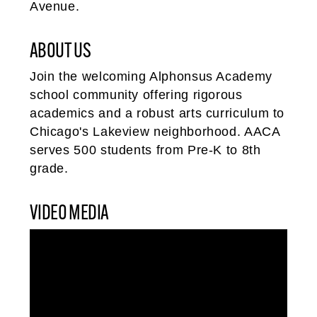
Avenue.
ABOUT US
Join the welcoming Alphonsus Academy
school community offering rigorous
academics and a robust arts curriculum to
Chicago's Lakeview neighborhood. AACA
serves 500 students from Pre-K to 8th
grade.
VIDEO MEDIA