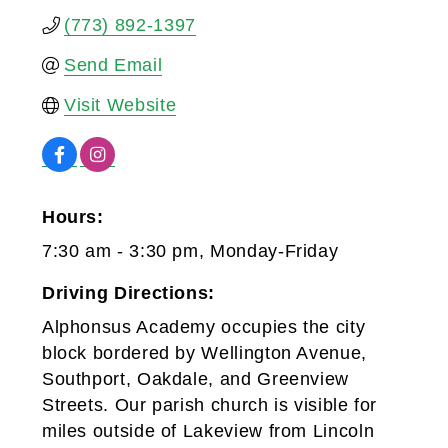
(773) 892-1397
Send Email
Visit Website
Hours:
7:30 am - 3:30 pm, Monday-Friday
Driving Directions:
Alphonsus Academy occupies the city
block bordered by Wellington Avenue,
Southport, Oakdale, and Greenview
Streets. Our parish church is visible for
miles outside of Lakeview from Lincoln