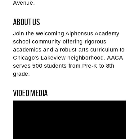
Avenue.
ABOUT US
Join the welcoming Alphonsus Academy
school community offering rigorous
academics and a robust arts curriculum to
Chicago's Lakeview neighborhood. AACA
serves 500 students from Pre-K to 8th
grade.
VIDEO MEDIA