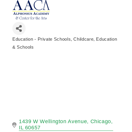
Education - Private Schools
Childcare, Education
Categories
& Schools
1439 W Wellington Avenue
Chicago
IL
60657