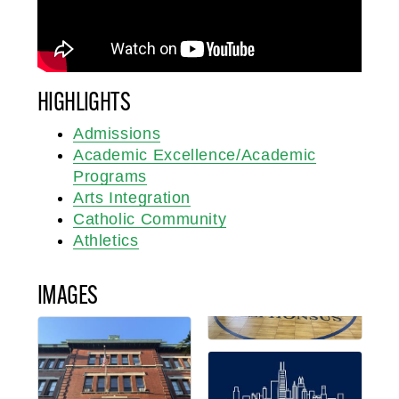
HIGHLIGHTS
Admissions
Academic Excellence/Academic
Programs
Arts Integration
Catholic Community
Athletics
IMAGES