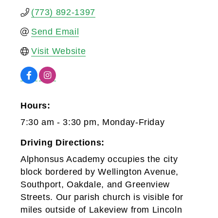
(773) 892-1397
Send Email
Visit Website
Hours:
7:30 am - 3:30 pm, Monday-Friday
Driving Directions:
Alphonsus Academy occupies the city
block bordered by Wellington Avenue,
Southport, Oakdale, and Greenview
Streets. Our parish church is visible for
miles outside of Lakeview from Lincoln