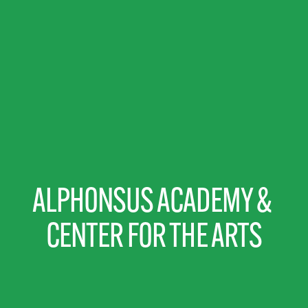
ALPHONSUS ACADEMY & 
CENTER FOR THE ARTS