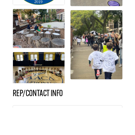
REP/CONTACT INFO
Mrs. Molly DaPisa
Director of Marketing &
Communication