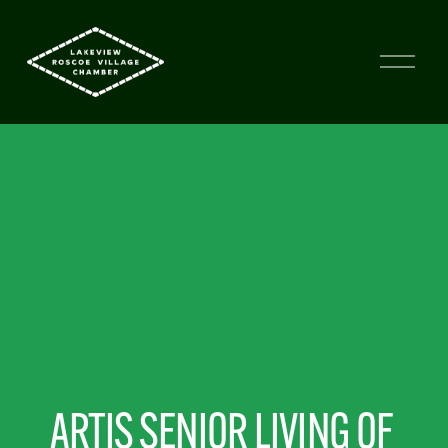
ARTIS SENIOR LIVING OF 