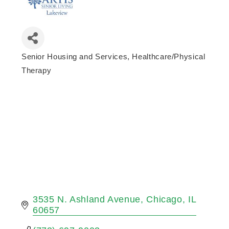
Senior Housing and Services
Healthcare/Physical
Categories
Therapy
3535 N. Ashland Avenue
Chicago
IL
60657