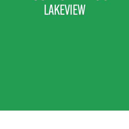
LAKEVIEW