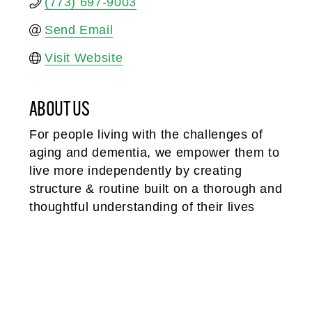
(773) 697-9003
Send Email
Visit Website
ABOUT US
For people living with the challenges of
aging and dementia, we empower them to
live more independently by creating
structure & routine built on a thorough and
thoughtful understanding of their lives