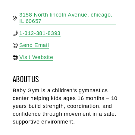
3158 North lincoln Avenue
chicago
IL
60657
1-312-381-8393
Send Email
Visit Website
ABOUT US
Baby Gym is a children’s gymnastics
center helping kids ages 16 months – 10
years build strength, coordination, and
confidence through movement in a safe,
supportive environment.