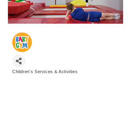
Children's Services & Activities
Categories