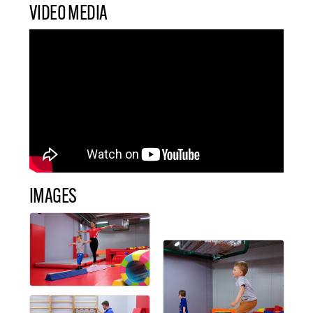
VIDEO MEDIA
IMAGES