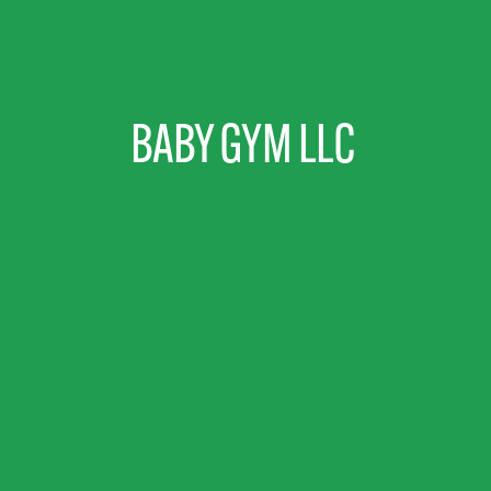
BABY GYM LLC 