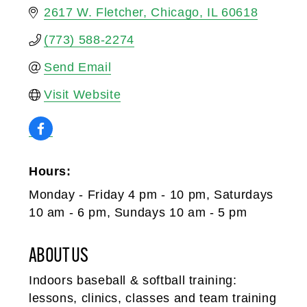
2617 W. Fletcher
Chicago
IL
60618
(773) 588-2274
Send Email
Visit Website
Hours:
Monday - Friday 4 pm - 10 pm, Saturdays
10 am - 6 pm, Sundays 10 am - 5 pm
ABOUT US
Indoors baseball & softball training:
lessons, clinics, classes and team training