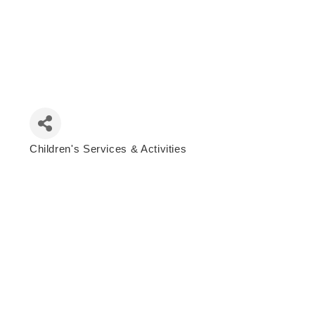
Children's Services & Activities
Categories