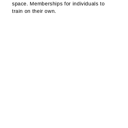
space. Memberships for individuals to
train on their own.