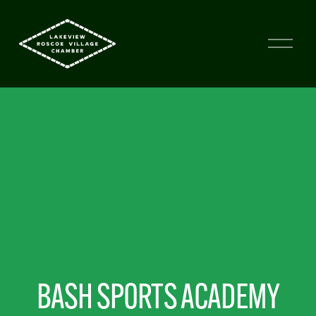
BASH SPORTS ACADEMY