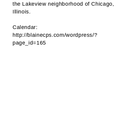
the Lakeview neighborhood of Chicago,
Illinois.
Calendar:
http://blainecps.com/wordpress/?
page_id=165