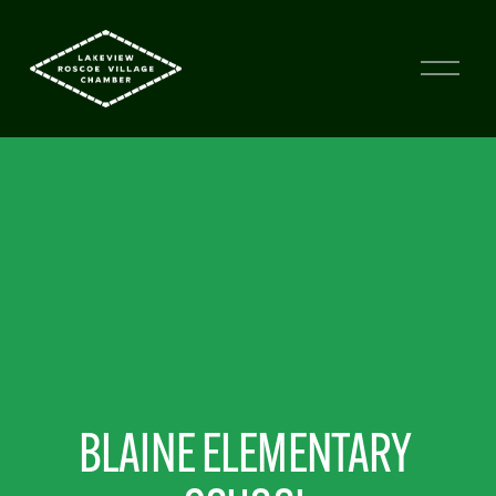
BLAINE ELEMENTARY 