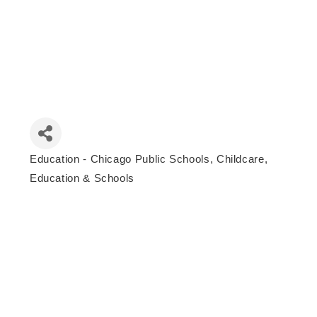
Education - Chicago Public Schools
Childcare,
Categories
Education & Schools