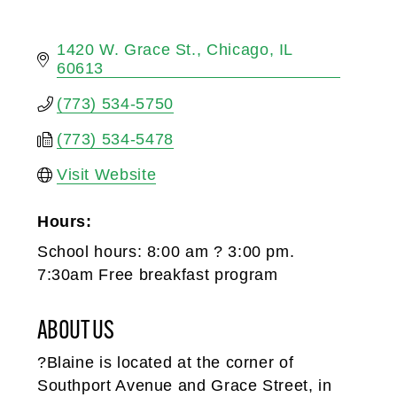
1420 W. Grace St.
Chicago
IL
60613
(773) 534-5750
(773) 534-5478
Visit Website
Hours:
School hours: 8:00 am ? 3:00 pm.
7:30am Free breakfast program
ABOUT US
?Blaine is located at the corner of
Southport Avenue and Grace Street, in