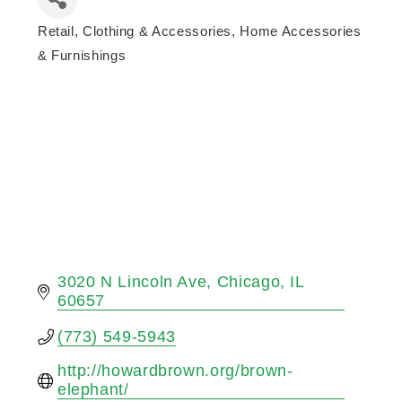
Retail
Clothing & Accessories
Home Accessories
Categories
& Furnishings
3020 N Lincoln Ave
Chicago
IL
60657
(773) 549-5943
http://howardbrown.org/brown-
elephant/