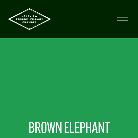
BROWN ELEPHANT